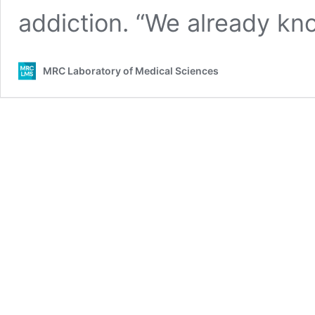
addiction. “We already k
MRC Laboratory of Medical Sciences