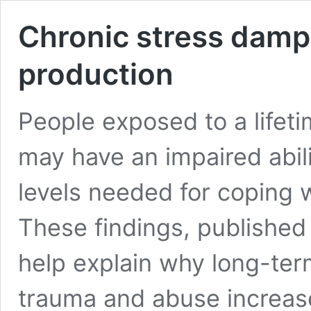
Chronic stress dam
production
People exposed to a lifeti
may have an impaired abil
levels needed for coping w
These findings, published
help explain why long-ter
trauma and abuse increase