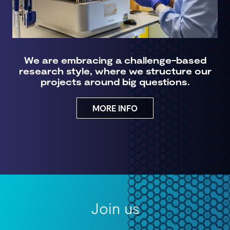
We are embracing a challenge-based
research style, where we structure our
projects around big questions.
MORE INFO
Join us