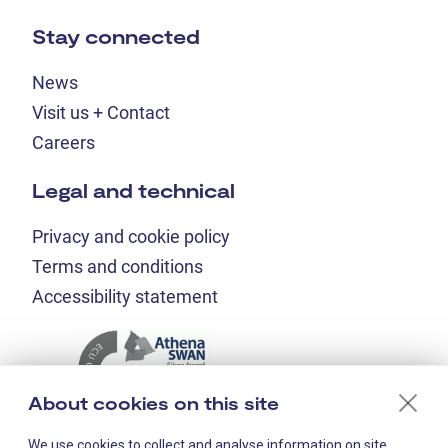
Stay connected
News
Visit us + Contact
Careers
Legal and technical
Privacy and cookie policy
Terms and conditions
Accessibility statement
About cookies on this site
We use cookies to collect and analyse information on site