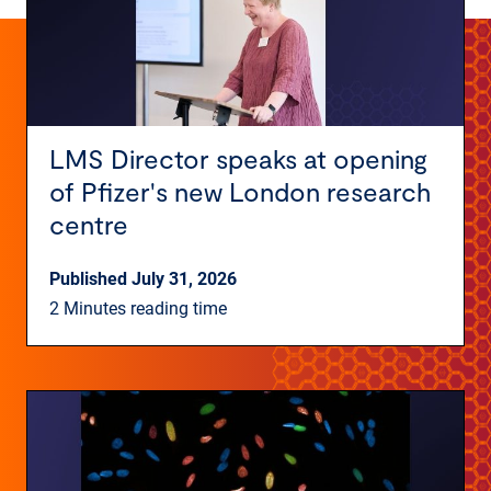
LMS Director speaks at opening
of Pfizer's new London research
centre
Published July 31, 2026
2 Minutes reading time