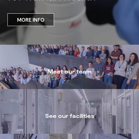
MORE INFO
Meet our team
See our facilities