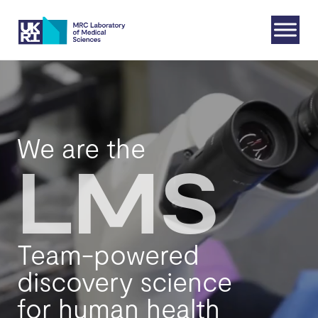
Skip
to
content
We are the
LMS
Team-powered
discovery science
for human health