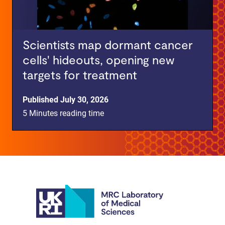
Scientists map dormant cancer
cells' hideouts, opening new
targets for treatment
Published July 30, 2026
5 Minutes reading time