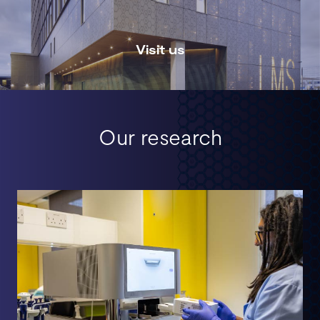
Visit us
Our research