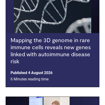
Mapping the 3D genome in rare
immune cells reveals new genes
linked with autoimmune disease
risk
Published 4 August 2026
6 Minutes reading time