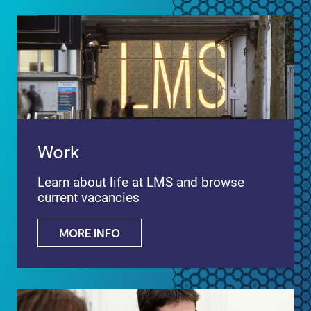
Work
Learn about life at LMS and browse
current vacancies
MORE INFO