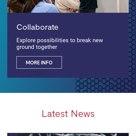
Collaborate
Explore possibilities to break new
ground together
MORE INFO
Latest News