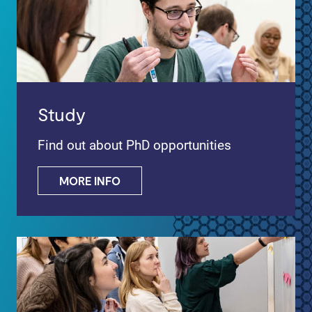
Study
Find out about PhD opportunities
MORE INFO