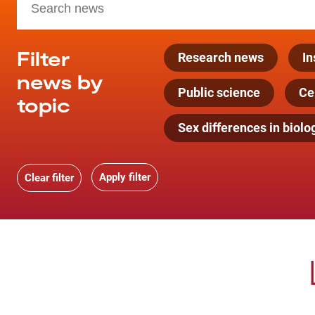
Filter
Research news
In
news by
Public science
Cel
topic
Sex differences in biolo
Clear filter