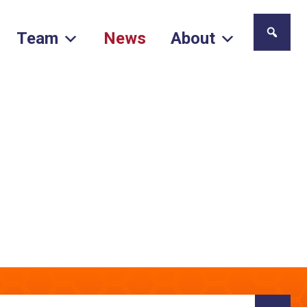
Team
News
About