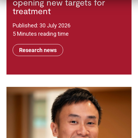
opening new targets for
treatment
Published: 30 July 2026
5 Minutes reading time
Research news