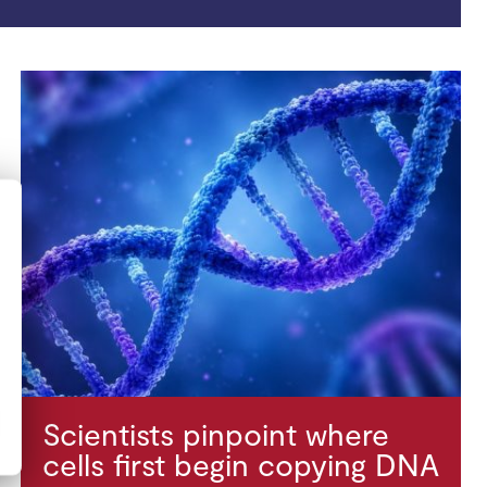
Scientists pinpoint where
cells first begin copying DNA