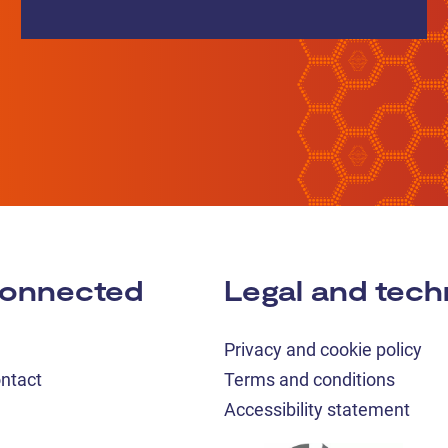
connected
Legal and tech
Privacy and cookie policy
ontact
Terms and conditions
Accessibility statement