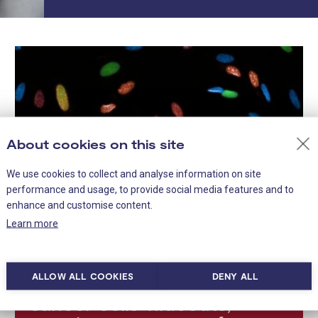
About cookies on this site
We use cookies to collect and analyse information on site
performance and usage, to provide social media features and to
enhance and customise content.
Learn more
ALLOW ALL COOKIES
DENY ALL
Scientists map dormant
cancer cells’ hideouts,