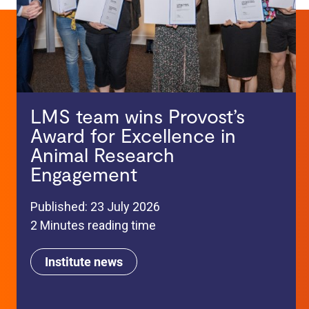
LMS team wins Provost’s
Award for Excellence in
Animal Research
Engagement
Published: 23 July 2026
2 Minutes reading time
Institute news