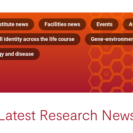
stitute news
Facilities news
Events
A
l identity across the life course
Gene-environment
gy and disease
Latest Research New