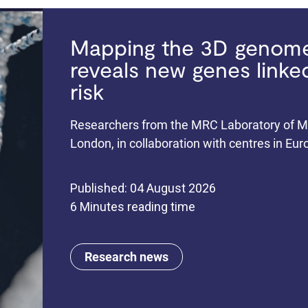
Mapping the 3D genome 
reveals new genes link
risk
Researchers from the MRC Laboratory of Me
London, in collaboration with centres in Eu
Published: 04 August 2026
6 Minutes reading time
Research news