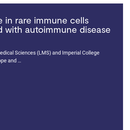
in rare immune cells
ed with autoimmune disease
dical Sciences (LMS) and Imperial College
rope and …