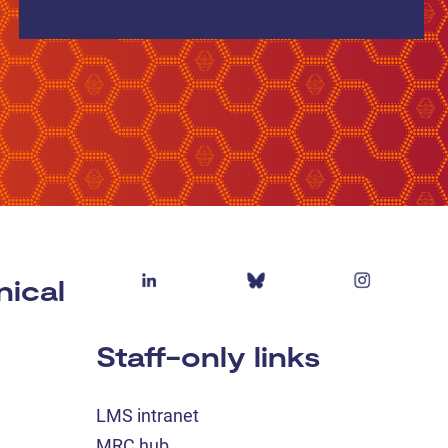
nical
Staff-only links
LMS intranet
MRC hub