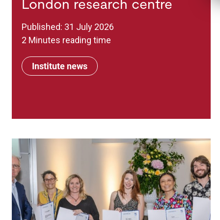
London research centre
Published: 31 July 2026
2 Minutes reading time
Institute news