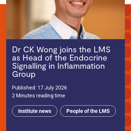
Dr CK Wong joins the LMS
as Head of the Endocrine
Signalling in Inflammation
Group
Published: 17 July 2026
2 Minutes reading time
Institute news
People of the LMS