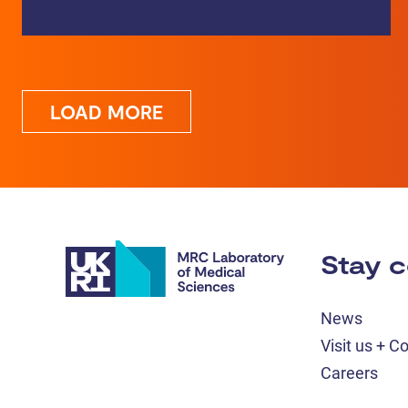
LOAD MORE
Stay 
News
Visit us + C
Careers