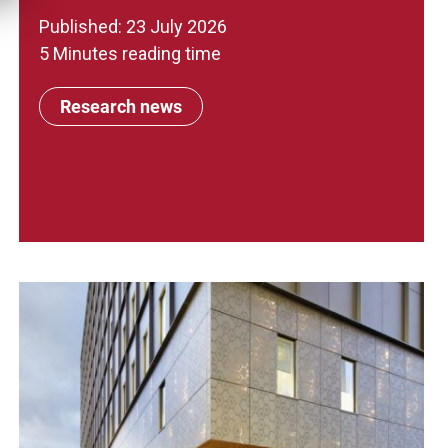
Published: 23 July 2026
5 Minutes reading time
Research news