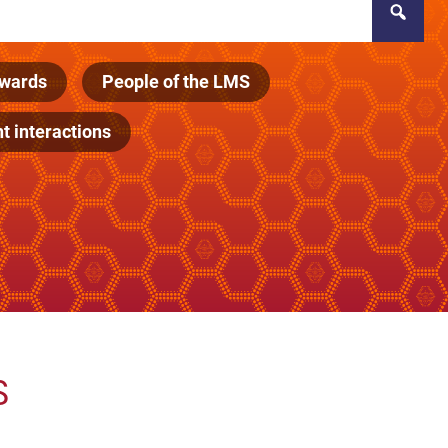
wards
People of the LMS
 interactions
s