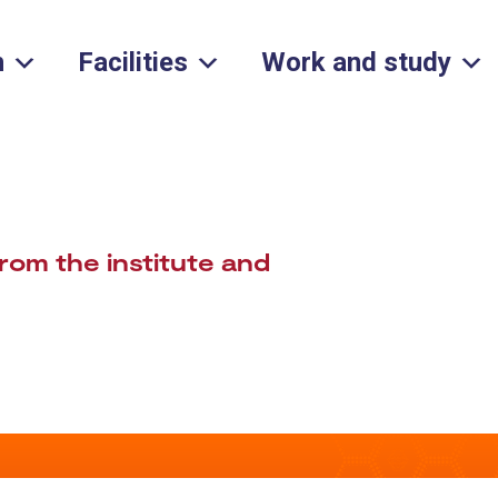
h
Facilities
Work and study
rom the institute and