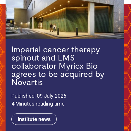
Imperial cancer therapy
spinout and LMS
collaborator Myricx Bio
agrees to be acquired by
Novartis
Published: 09 July 2026
4 Minutes reading time
Institute news