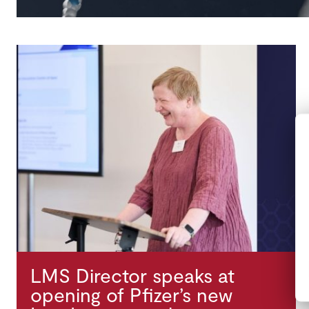
LMS Director speaks at
opening of Pfizer’s new