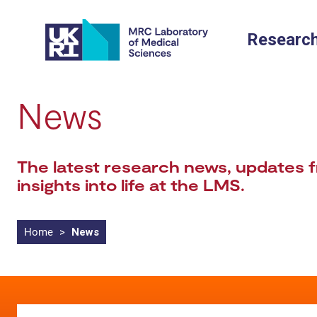
Skip
to
Researc
content
News
The latest research news, updates f
insights into life at the LMS.
Home
>
News