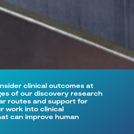
onsider clinical outcomes at
ages of our discovery research
ar routes and support for
 work into clinical
that can improve human