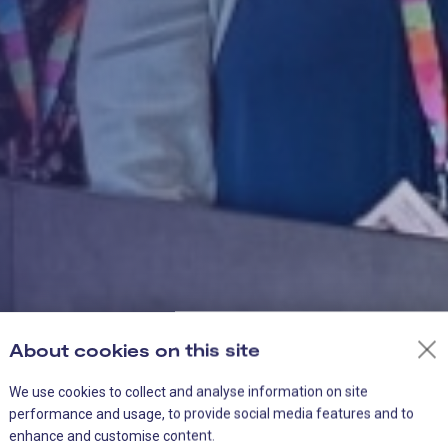
About cookies on this site
We use cookies to collect and analyse information on site
performance and usage, to provide social media features and to
enhance and customise content.