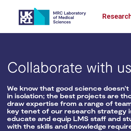
Skip
to
Researc
content
Collaborate with u
We know that good science doesn’t
in isolation; t
he best projects are th
draw
expertise
from a range of tea
key tenet of our research strategy i
educate and equip LMS staff and s
with the skills and knowledge requir