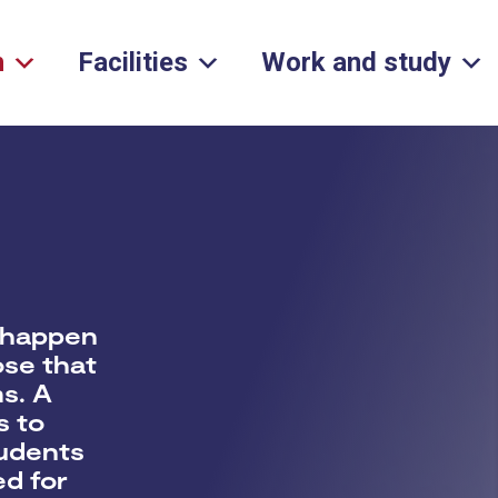
h
Facilities
Work and study
s
 happen
ose that
ms
. A
s to
tudents
ed for