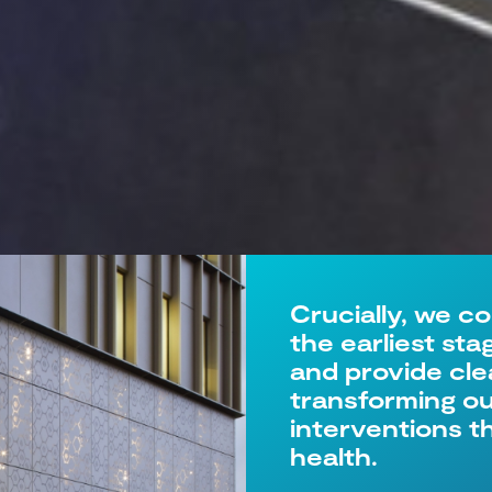
Crucially, we c
the earliest st
and provide cle
transforming our
interventions 
health.