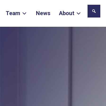
Team
News
About