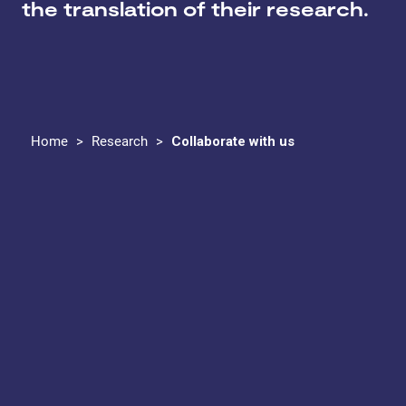
the translation of their research.
Home
>
Research
>
Collaborate with us