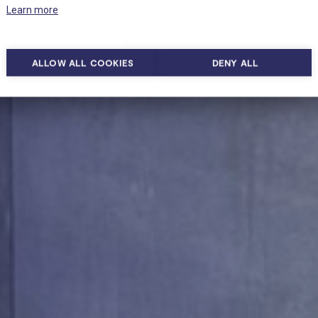
Learn more
ALLOW ALL COOKIES
DENY ALL