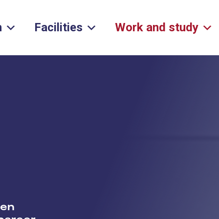
h
Facilities
Work and study
een
 career