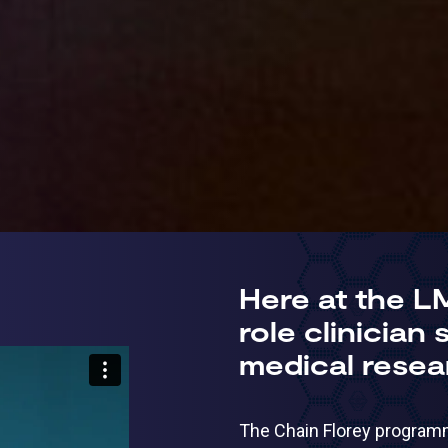
Here at the L
role clinician
medical resea
The Chain Florey programme