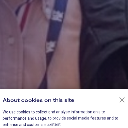
About cookies on this site
We use cookies to collect and analyse information on site
performance and usage, to provide social media features and to
enhance and customise content.