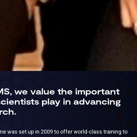
MS, we value the important
 scientists play in advancing
rch.
 was set up in 2009 to offer world-class training to