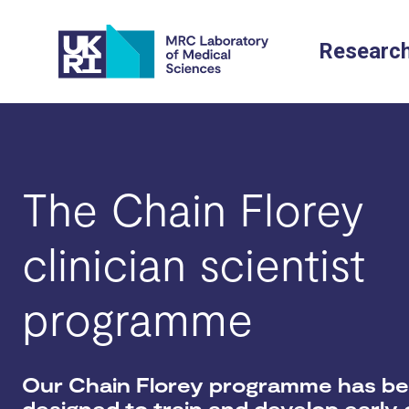
Skip
to
Researc
content
The Chain Florey
clinician scientist
programme
Our Chain Florey programme has b
designed to train and develop early