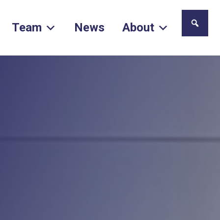
Team
News
About