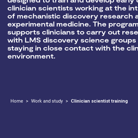
clinician scientists working at the in
of mechanistic discovery research 
experimental medicine. The progr
supports clinicians to
carry out res
with LMS discovery science groups 
staying in close contact with the clin
environment
.
Home
>
Work and study
>
Clinician scientist training