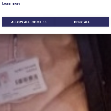
Learn more
ALLOW ALL COOKIES
DENY ALL