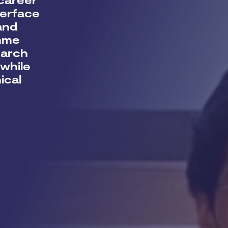
terface
and
amme
earch
while
ical