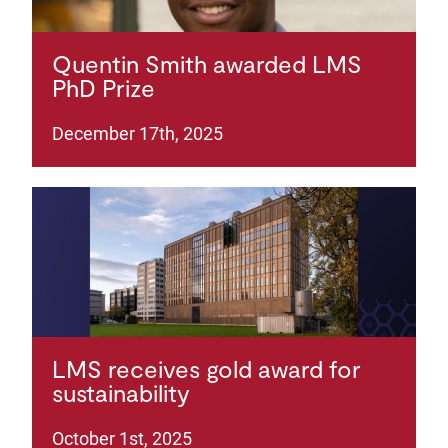
Quentin Smith awarded LMS
PhD Prize
December 17th, 2025
LMS receives gold award for
sustainability
October 1st, 2025