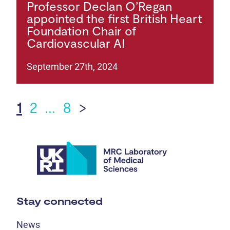
Professor Declan O’Regan
appointed the first British Heart
Foundation Chair of
Cardiovascular AI
September 27th, 2024
1
2
…
8
>
Stay connected
News