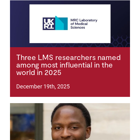
Three LMS researchers named
among most influential in the
world in 2025
December 19th, 2025