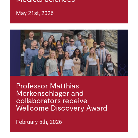
May 21st, 2026
Professor Matthias
Merkenschlager and
collaborators receive
Wellcome Discovery Award
February 5th, 2026