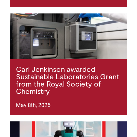
Carl Jenkinson awarded
Sustainable Laboratories Grant
from the Royal Society of
Chemistry
May 8th, 2025