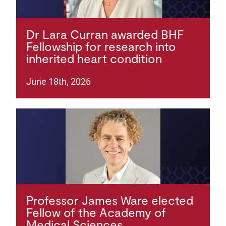
Dr Lara Curran awarded BHF
Fellowship for research into
inherited heart condition
June 18th, 2026
Professor James Ware elected
Fellow of the Academy of
Medical Sciences