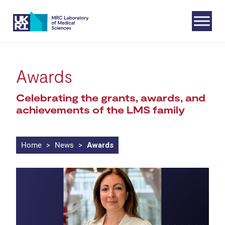
Skip
Awards
to
Celebrating the grants, awards, and
content
achievements of the LMS family
Home
>
News
>
Awards