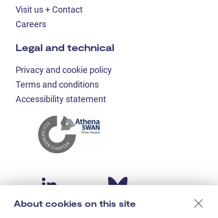
Visit us + Contact
Careers
Legal and technical
Privacy and cookie policy
Terms and conditions
Accessibility statement
About cookies on this site