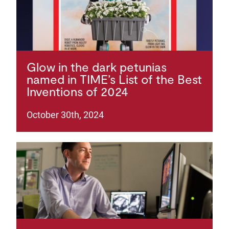
Glow in the dark petunias
named in TIME’s List of the Best
Inventions of 2024
October 30th, 2024