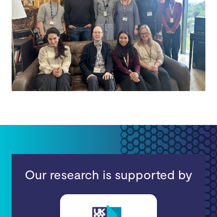
Our research is supported by