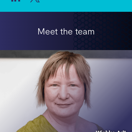
Meet the team