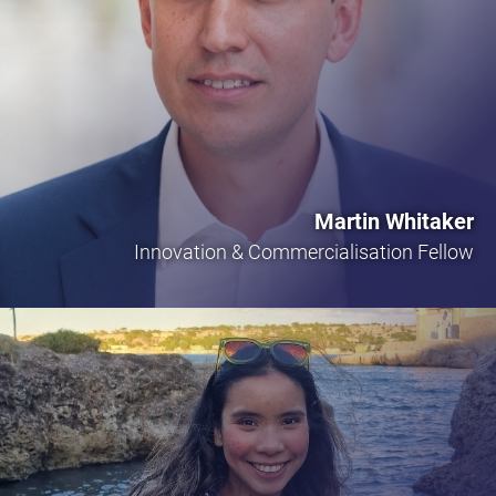
Martin Whitaker
Innovation & Commercialisation Fellow