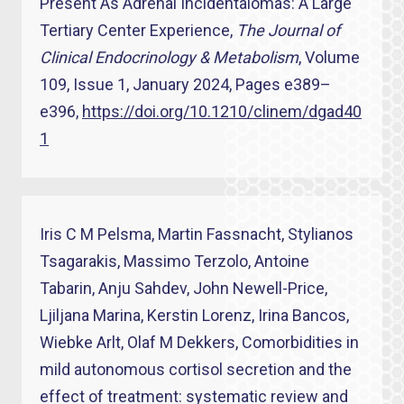
Present As Adrenal Incidentalomas: A Large
Tertiary Center Experience,
The Journal of
Clinical Endocrinology & Metabolism
, Volume
109, Issue 1, January 2024, Pages e389–
e396,
https://doi.org/10.1210/clinem/dgad40
1
Iris C M Pelsma, Martin Fassnacht, Stylianos
Tsagarakis, Massimo Terzolo, Antoine
Tabarin, Anju Sahdev, John Newell-Price,
Ljiljana Marina, Kerstin Lorenz, Irina Bancos,
Wiebke Arlt, Olaf M Dekkers, Comorbidities in
mild autonomous cortisol secretion and the
effect of treatment: systematic review and