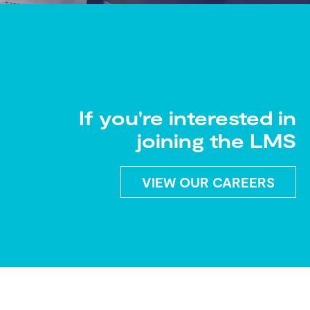
If you're interested in
joining the LMS
VIEW OUR CAREERS