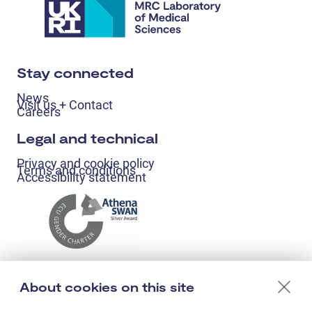
Stay connected
News
Visit us + Contact
Careers
Legal and technical
Privacy and cookie policy
Terms and conditions
Accessibility statement
About cookies on this site