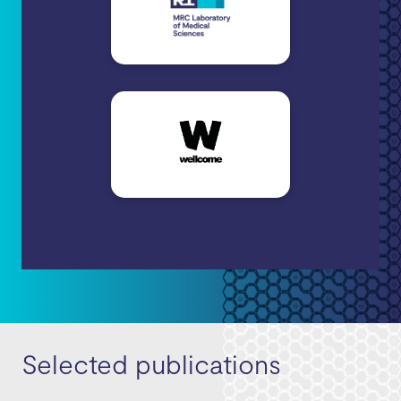
Selected publications