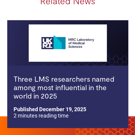
Related News
Three LMS researchers named
among most influential in the
world in 2025
Published December 19, 2025
2 minutes reading time