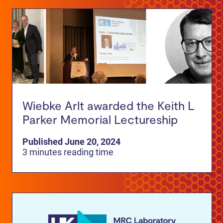
Wiebke Arlt awarded the Keith L
Parker Memorial Lectureship
Published June 20, 2024
3 minutes reading time