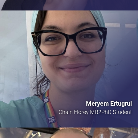
Meryem Ertugrul
Chain Florey MB2PhD Student