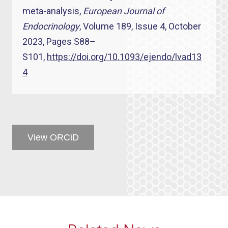
meta-analysis,
European Journal of
Endocrinology
, Volume 189, Issue 4, October
2023, Pages S88–
S101,
https://doi.org/10.1093/ejendo/lvad13
4
View ORCiD