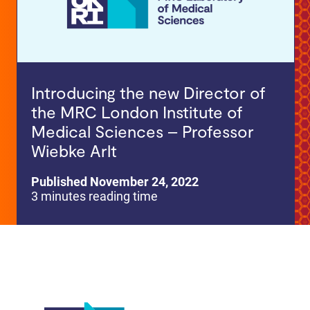
Introducing the new Director of
the MRC London Institute of
Medical Sciences – Professor
Wiebke Arlt
Published November 24, 2022
3 minutes reading time