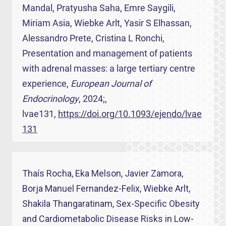
Mandal, Pratyusha Saha, Emre Saygili,
Miriam Asia, Wiebke Arlt, Yasir S Elhassan,
Alessandro Prete, Cristina L Ronchi,
Presentation and management of patients
with adrenal masses: a large tertiary centre
experience,
European Journal of
Endocrinology
, 2024;,
lvae131,
https://doi.org/10.1093/ejendo/lvae
131
Thaís Rocha, Eka Melson, Javier Zamora,
Borja Manuel Fernandez-Felix, Wiebke Arlt,
Shakila Thangaratinam, Sex-Specific Obesity
and Cardiometabolic Disease Risks in Low-