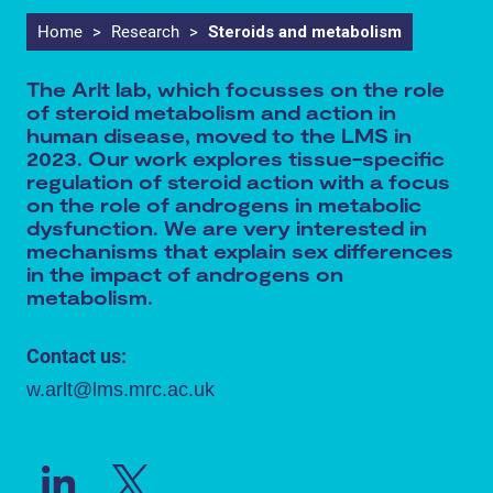
Home
>
Research
>
Steroids and metabolism
The Arlt lab, which focusses on the role
of steroid metabolism and action in
human disease, moved to the LMS in
2023. Our work explores tissue-specific
regulation of steroid action with a focus
on the role of androgens in metabolic
dysfunction. We are very interested in
mechanisms that explain sex differences
in the impact of androgens on
metabolism.
Contact us:
w.arlt@lms.mrc.ac.uk