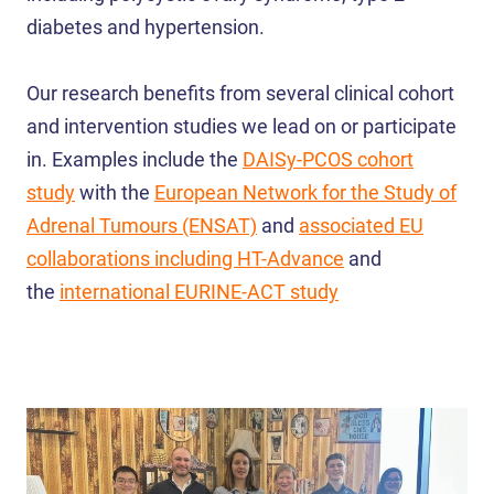
diabetes and hypertension.
Our research benefits from several clinical cohort
and intervention studies we lead on or participate
in. Examples include the
DAISy-PCOS cohort
study
with the
European Network for the Study of
Adrenal Tumours (ENSAT)
and
associated EU
collaborations including HT-Advance
and
the
international EURINE-ACT study