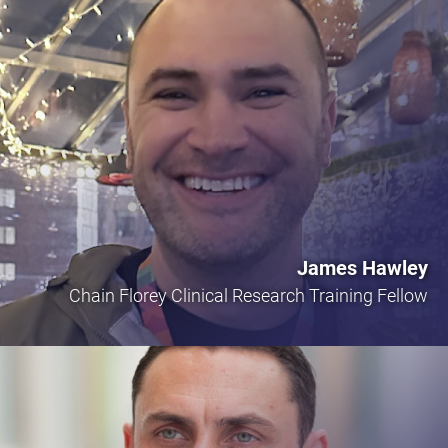
James Hawley
Chain Florey Clinical Research Training Fellow