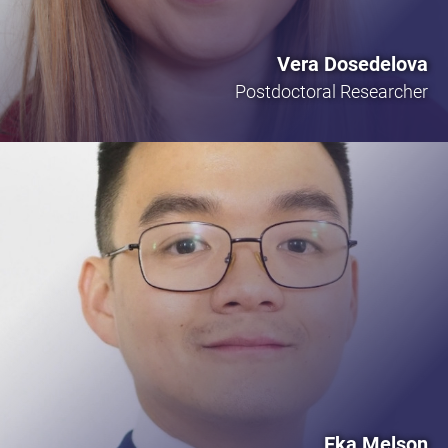
Vera Dosedelova
Postdoctoral Researcher
Eka Melson