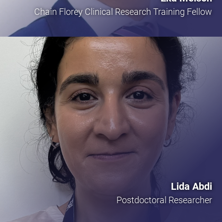
Chain Florey Clinical Research Training Fellow
Lida Abdi
Postdoctoral Researcher