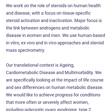
We work on the role of steroids on human health
and disease, with a focus on tissue-specific
steroid activation and inactivation. Major focus is
the link between androgens and metabolic
disease in women and men. We use human-based
in vitro, ex vivo and in vivo approaches and steroid
mass spectrometry.
Our translational context is Ageing,
Cardiometabolic Disease and Multimorbidity. We
are specifically looking at the impact of life course
and sex differences on human metabolic disease.
We would like to achieve progress for conditions
that more often or severely affect women,
including polycystic ovary syndrome, type 2