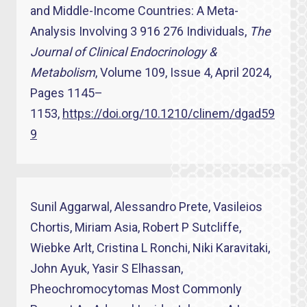
and Middle-Income Countries: A Meta-
Analysis Involving 3 916 276 Individuals,
The
Journal of Clinical Endocrinology &
Metabolism
, Volume 109, Issue 4, April 2024,
Pages 1145–
1153,
https://doi.org/10.1210/clinem/dgad59
9
Sunil Aggarwal, Alessandro Prete, Vasileios
Chortis, Miriam Asia, Robert P Sutcliffe,
Wiebke Arlt, Cristina L Ronchi, Niki Karavitaki,
John Ayuk, Yasir S Elhassan,
Pheochromocytomas Most Commonly