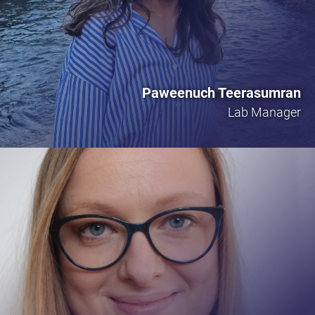
Paweenuch Teerasumran
Lab Manager