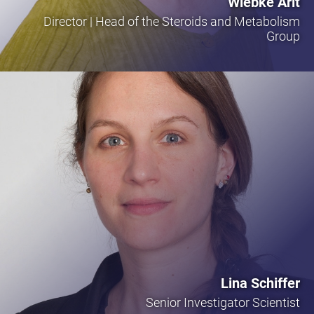
Wiebke Arlt
Director | Head of the Steroids and Metabolism
Group
Lina Schiffer
Senior Investigator Scientist