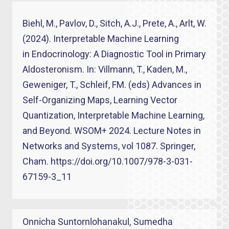
Biehl, M., Pavlov, D., Sitch, A.J., Prete, A., Arlt, W.
(2024). Interpretable Machine Learning
in Endocrinology: A Diagnostic Tool in Primary
Aldosteronism. In: Villmann, T., Kaden, M.,
Geweniger, T., Schleif, FM. (eds) Advances in
Self-Organizing Maps, Learning Vector
Quantization, Interpretable Machine Learning,
and Beyond. WSOM+ 2024. Lecture Notes in
Networks and Systems, vol 1087. Springer,
Cham. https://doi.org/10.1007/978-3-031-
67159-3_11
Onnicha Suntornlohanakul, Sumedha