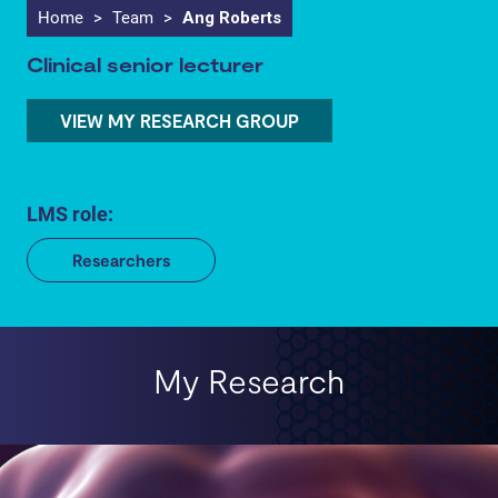
Home
>
Team
>
Ang Roberts
Clinical senior lecturer
VIEW MY RESEARCH GROUP
LMS role:
Researchers
My Research