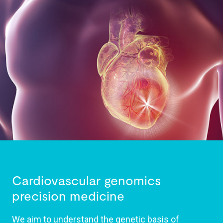
Cardiovascular genomics
precision medicine
We aim to understand the genetic basis of