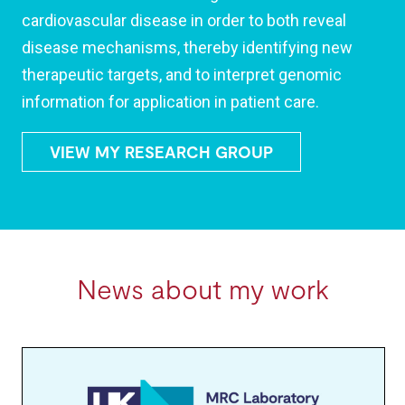
cardiovascular disease in order to both reveal
disease mechanisms, thereby identifying new
therapeutic targets, and to interpret genomic
information for application in patient care.
VIEW MY RESEARCH GROUP
News about my work