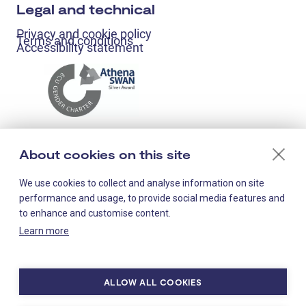
Legal and technical
Privacy and cookie policy
Terms and conditions
Accessibility statement
About cookies on this site
We use cookies to collect and analyse information on site
performance and usage, to provide social media features and
to enhance and customise content.
Learn more
Staff-only links
ALLOW ALL COOKIES