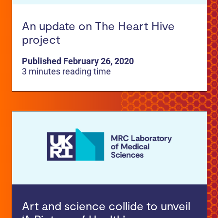
An update on The Heart Hive
project
Published February 26, 2020
3 minutes reading time
Art and science collide to unveil