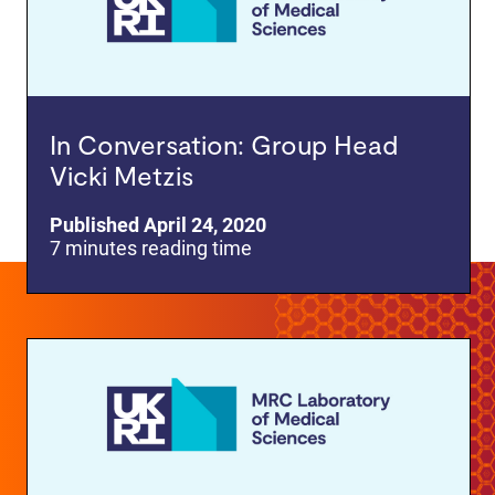
In Conversation: Group Head
Vicki Metzis
Published April 24, 2020
7 minutes reading time