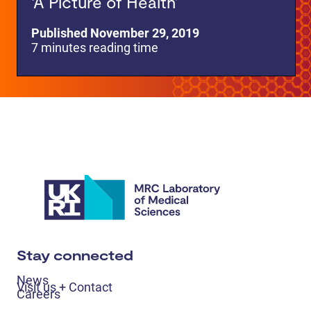
‘A Picture of Health’
Published November 29, 2019
7 minutes reading time
Stay connected
News
Visit us + Contact
Careers