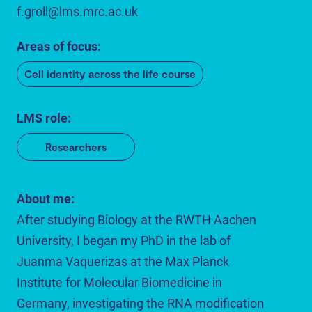
f.groll@lms.mrc.ac.uk
Areas of focus:
Cell identity across the life course
LMS role:
Researchers
About me:
After studying Biology at the RWTH Aachen
University, I began my PhD in the lab of
Juanma Vaquerizas at the Max Planck
Institute for Molecular Biomedicine in
Germany, investigating the RNA modification