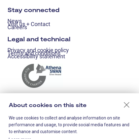
Stay connected
News
Visit us + Contact
Careers
Legal and technical
Privacy and cookie policy
Terms and conditions
Accessibility statement
About cookies on this site
We use cookies to collect and analyse information on site
performance and usage, to provide social media features and
to enhance and customise content.