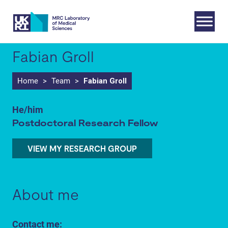
Skip
to
content
Fabian Groll
Home
>
Team
>
Fabian Groll
He/him
Postdoctoral Research Fellow
VIEW MY RESEARCH GROUP
About me
Contact me: