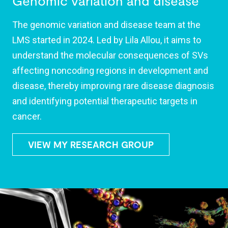
Genomic variation and disease
The genomic variation and disease team at the
LMS started in 2024. Led by Lila Allou, it aims to
understand the molecular consequences of SVs
affecting noncoding regions in development and
disease, thereby improving rare disease diagnosis
and identifying potential therapeutic targets in
cancer.
VIEW MY RESEARCH GROUP