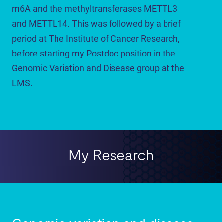
m6A and the methyltransferases METTL3
and METTL14. This was followed by a brief
period at The Institute of Cancer Research,
before starting my Postdoc position in the
Genomic Variation and Disease group at the
LMS.
My Research