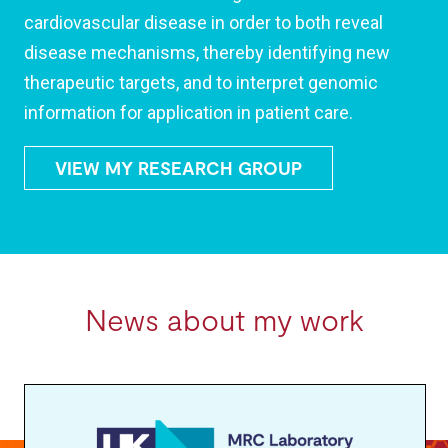
cardiovascular disease in order to both reveal
disease mechanisms, thereby identifying new
therapeutic targets, and to interpret genomic
information for application in patient care.
VIEW MY RESEARCH GROUP
News about my work