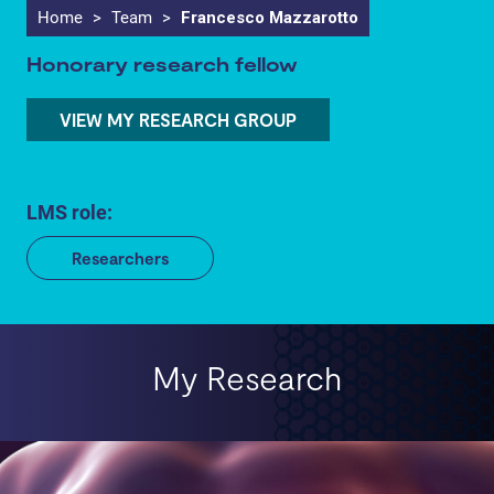
Home
>
Team
>
Francesco Mazzarotto
Honorary research fellow
VIEW MY RESEARCH GROUP
LMS role:
Researchers
My Research