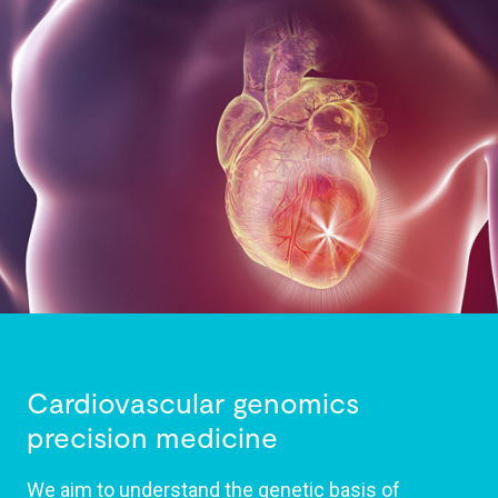
Cardiovascular genomics
precision medicine
We aim to understand the genetic basis of