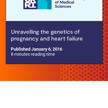
Unravelling the genetics of
pregnancy and heart failure
Published January 6, 2016
8 minutes reading time