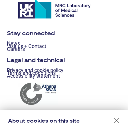
Stay connected
News
Visit us + Contact
Careers
Legal and technical
Privacy and cookie policy
Terms and conditions
Accessibility statement
About cookies on this site