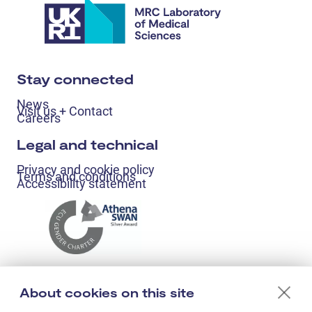
Stay connected
News
Visit us + Contact
Careers
Legal and technical
Privacy and cookie policy
Terms and conditions
Accessibility statement
About cookies on this site