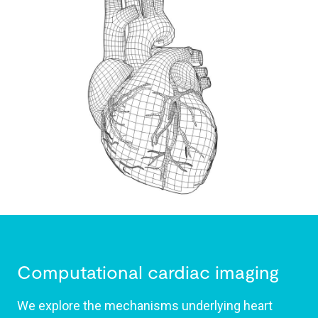
Computational cardiac imaging
We explore the mechanisms underlying heart