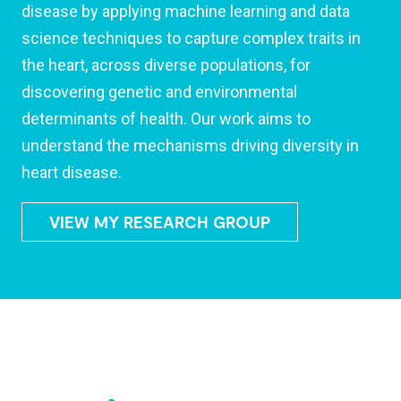
disease by applying machine learning and data
science techniques to capture complex traits in
the heart, across diverse populations, for
discovering genetic and environmental
determinants of health. Our work aims to
understand the mechanisms driving diversity in
heart disease.
VIEW MY RESEARCH GROUP