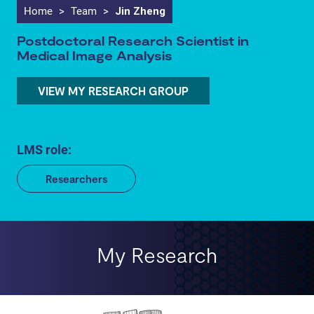
Home
>
Team
>
Jin Zheng
Postdoctoral Research Scientist in
Medical Image Analysis
VIEW MY RESEARCH GROUP
LMS role:
Researchers
My Research