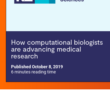
How computational biologists
are advancing medical
research
Published October 8, 2019
6 minutes reading time