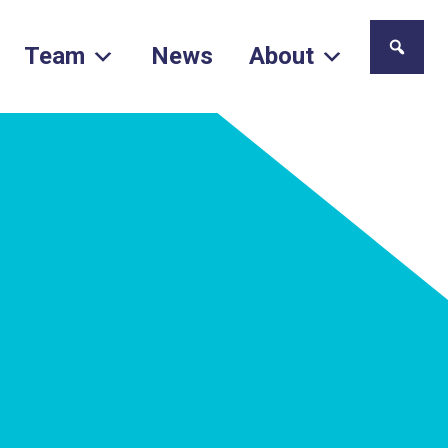
Team
News
About