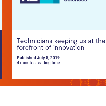
Technicians keeping us at the
forefront of innovation
Published July 5, 2019
4 minutes reading time