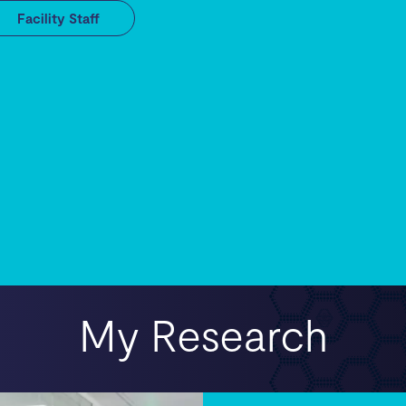
Facility Staff
My Research