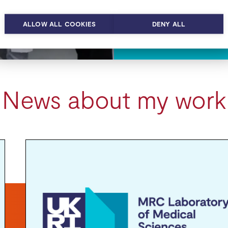
ALLOW ALL COOKIES
DENY ALL
News about my work