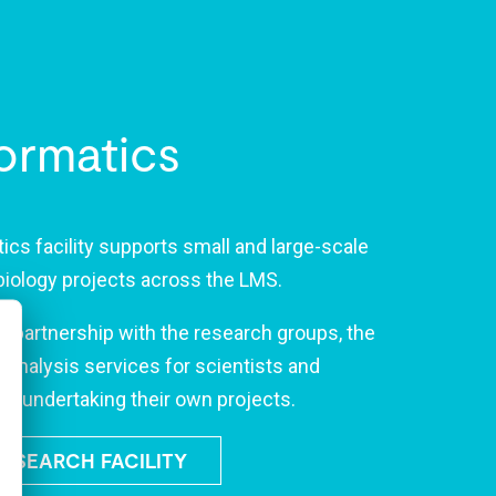
ormatics
ics facility supports small and large-scale
biology projects across the LMS.
e partnership with the research groups, the
s analysis services for scientists and
se undertaking their own projects.
RESEARCH FACILITY