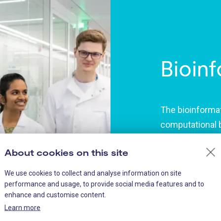
Bioinf
The bioinformat
computational 
Working in clos
About cookies on this site
facility provide
We use cookies to collect and analyse information on site
support for tho
performance and usage, to provide social media features and to
enhance and customise content.
VIEW MY 
Learn more