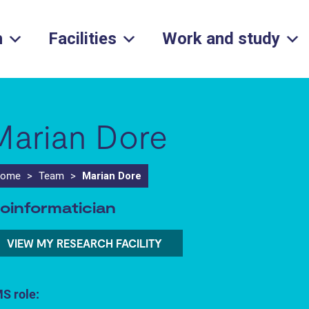
h
Facilities
Work and study
Marian Dore
ome
>
Team
>
Marian Dore
ioinformatician
VIEW MY RESEARCH FACILITY
S role: