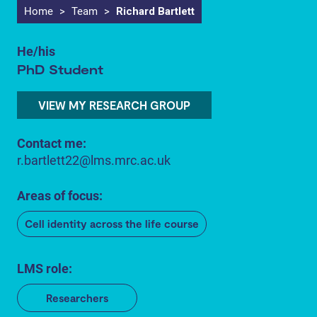
Home
>
Team
>
Richard Bartlett
He/his
PhD Student
VIEW MY RESEARCH GROUP
Contact me:
r.bartlett22@lms.mrc.ac.uk
Areas of focus:
Cell identity across the life course
LMS role:
Researchers