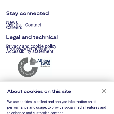
Stay connected
News
Visit us + Contact
Careers
Legal and technical
Privacy and cookie policy
Terms and conditions
Accessibility statement
About cookies on this site
We use cookies to collect and analyse information on site
performance and usage, to provide social media features and
to enhance and customise content.