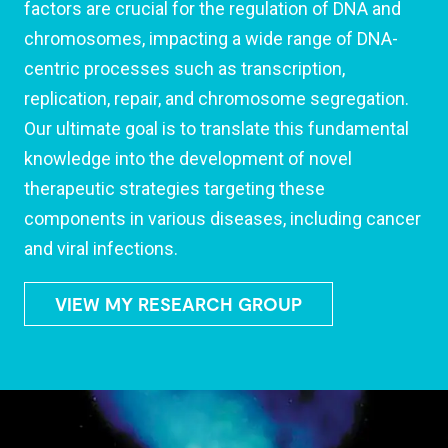
factors are crucial for the regulation of DNA and
chromosomes, impacting a wide range of DNA-
centric processes such as transcription,
replication, repair, and chromosome segregation.
Our ultimate goal is to translate this fundamental
knowledge into the development of novel
therapeutic strategies targeting these
components in various diseases, including cancer
and viral infections.
VIEW MY RESEARCH GROUP