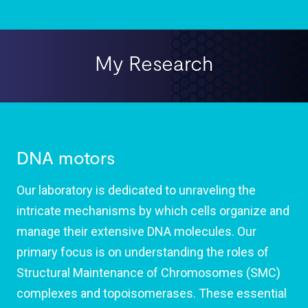
My Research
DNA motors
Our laboratory is dedicated to unraveling the
intricate mechanisms by which cells organize and
manage their extensive DNA molecules. Our
primary focus is on understanding the roles of
Structural Maintenance of Chromosomes (SMC)
complexes and topoisomerases. These essential