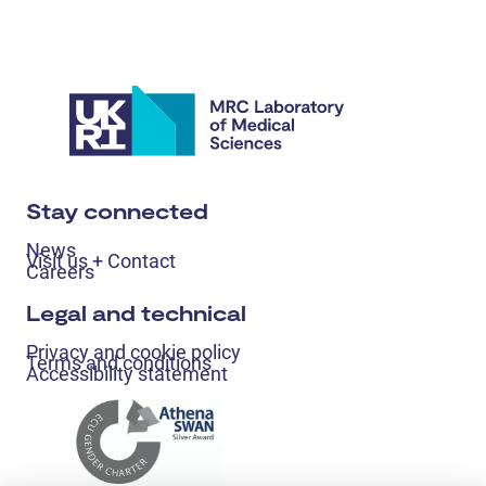
Stay connected
News
Visit us + Contact
Careers
Legal and technical
Privacy and cookie policy
Terms and conditions
Accessibility statement