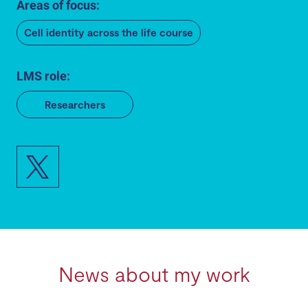
Areas of focus:
Cell identity across the life course
LMS role:
Researchers
News about my work