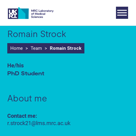
Skip
to
content
Romain Strock
Home
>
Team
>
Romain Strock
He/his
PhD Student
About me
Contact me:
r.strock21@lms.mrc.ac.uk