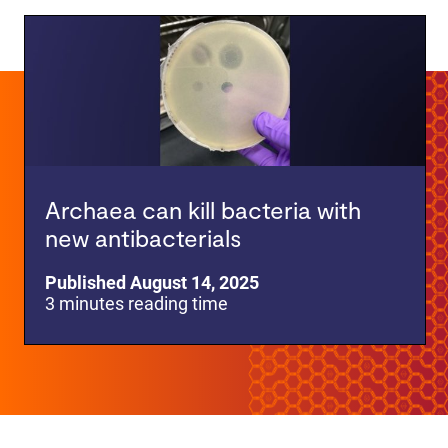
Archaea can kill bacteria with
new antibacterials
Published August 14, 2025
3 minutes reading time