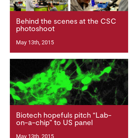
Behind the scenes at the CSC
photoshoot
May 13th, 2015
Biotech hopefuls pitch “Lab-
on-a-chip” to US panel
May 13th, 2015