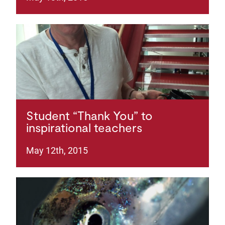
Student “Thank You” to
inspirational teachers
May 12th, 2015