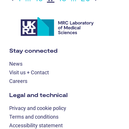
Stay connected
News
Visit us + Contact
Careers
Legal and technical
Privacy and cookie policy
Terms and conditions
Accessibility statement