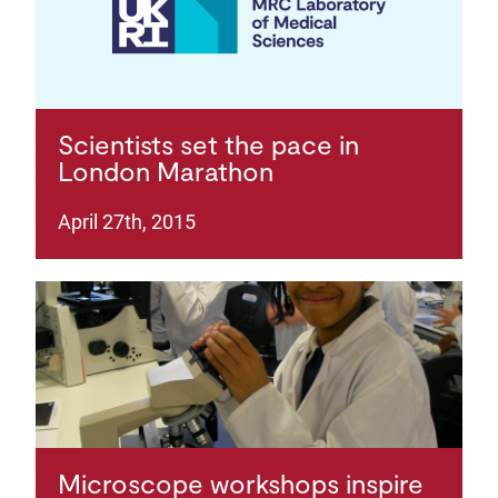
Scientists set the pace in
London Marathon
April 27th, 2015
Microscope workshops inspire