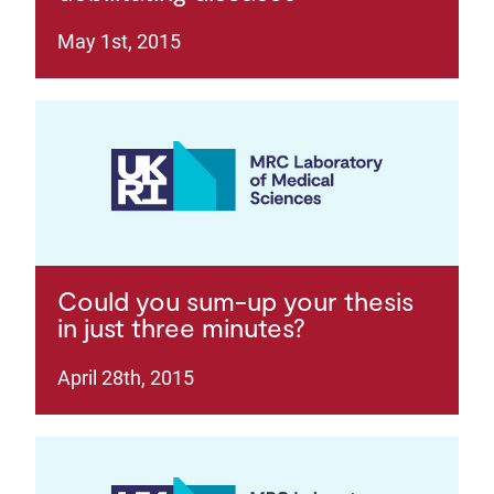
May 1st, 2015
Could you sum-up your thesis
in just three minutes?
April 28th, 2015