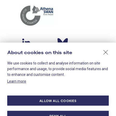
About cookies on this site
We use cookies to collect and analyse information on site
performance and usage, to provide social media features and
to enhance and customise content.
Learn more
Staff-only links
LMS intranet
ALLOW ALL COOKIES
MRC hub
DENY ALL