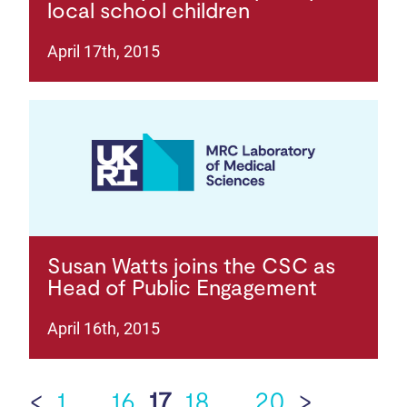
local school children
April 17th, 2015
Susan Watts joins the CSC as
Head of Public Engagement
April 16th, 2015
<
1
…
16
17
18
…
20
>