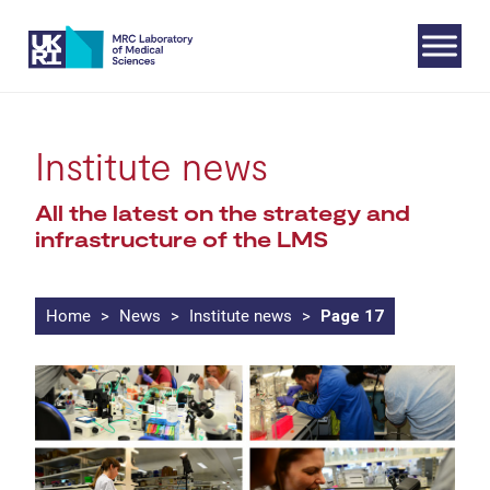
Skip
Institute news
to
All the latest on the strategy and
content
infrastructure of the LMS
Home
>
News
>
Institute news
>
Page 17