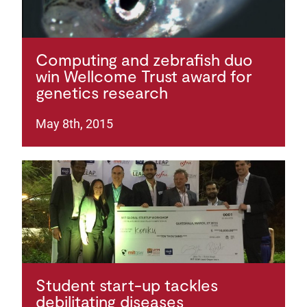
Computing and zebrafish duo
win Wellcome Trust award for
genetics research
May 8th, 2015
Student start-up tackles
debilitating diseases