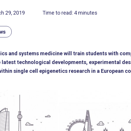
h 29, 2019
Time to read: 4 minutes
ews
ics and systems medicine will train students with com
 latest technological developments, experimental des
thin single cell epigenetics research in a European co