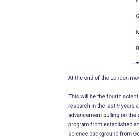
M
G
A
M
W
B
N
T
At the end of the London mee
M
This will be the fourth scien
L
research in the last 9 years a
E
advancement pulling on the e
program from established and
C
science background from Ger