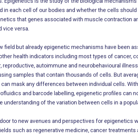
s. Epigenetics is the study of the biological mechanisms
d in each cell of our bodies and whether the cells shoul
igenetics that genes associated with muscle contraction 
nd vice versa.
new field but already epigenetic mechanisms have been as
other health indicators including most types of cancer, c
ar, reproductive, autoimmune and neurobehavioural illness
sing samples that contain thousands of cells. But averag
s can mask any differences between individual cells. Wit
luidics and barcode labelling, epigenetic profiles can n
te understanding of the variation between cells in a popul
oor to new avenues and perspectives for epigenetics wh
nt fields such as regenerative medicine, cancer treatment