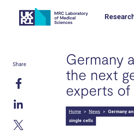
Skip
to
Researc
content
Germany an
Share
the next g
experts of 
Home
>
News
>
Germany and 
single cells