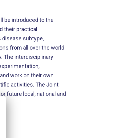
ll be introduced to the
 their practical
’s disease subtype,
ons from all over the world
 The interdisciplinary
 experimentation,
t and work on their own
fic activities. The Joint
or future local, national and