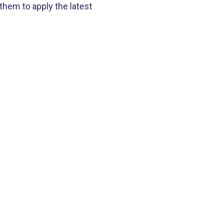
hem to apply the latest