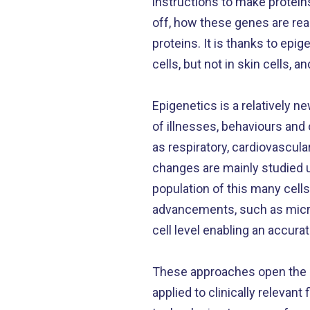
instructions to make protein
off, how these genes are rea
proteins. It is thanks to ep
cells, but not in skin cells, a
Epigenetics is a relatively 
of illnesses, behaviours and 
as respiratory, cardiovascul
changes are mainly studied u
population of this many cell
advancements, such as microf
cell level enabling an accura
These approaches open the d
applied to clinically releva