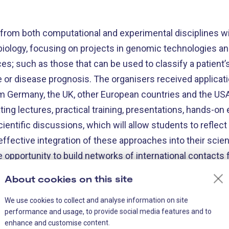
s from both computational and experimental disciplines wi
 biology, focusing on projects in genomic technologies and
nces; such as those that can be used to classify a patient
e or disease prognosis. The organisers received applicati
 Germany, the UK, other European countries and the USA.
ating lectures, practical training, presentations, hands-on
ientific discussions, which will allow students to reflec
ffective integration of these approaches into their scienti
e opportunity to build networks of international contacts f
etween different disciplines.
About cookies on this site
We use cookies to collect and analyse information on site
performance and usage, to provide social media features and to
enhance and customise content.