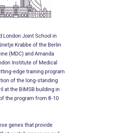
d London Joint School in
ietje Krabbe of the Berlin
dicine (MDC) and Amanda
don Institute of Medical
utting-edge training program
ation of the long-standing
l at the BIMSB building in
 of the program from 8-10
ese genes that provide