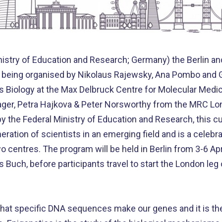
istry of Education and Research; Germany) the Berlin an
is being organised by Nikolaus Rajewsky, Ana Pombo and Gr
ms Biology at the Max Delbruck Centre for Molecular Me
ager, Petra Hajkova & Peter Norsworthy from the MRC Lon
 the Federal Ministry of Education and Research, this c
ration of scientists in an emerging field and is a celebr
 centres. The program will be held in Berlin from 3-6 Apri
Buch, before participants travel to start the London leg
that specific DNA sequences make our genes and it is th