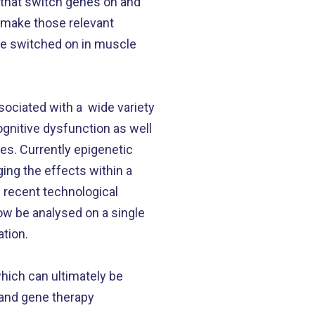
 that switch genes on and
d make those relevant
are switched on in muscle
sociated with a wide variety
ognitive dysfunction as well
es. Currently epigenetic
ing the effects within a
h recent technological
ow be analysed on a single
ation.
ich can ultimately be
s and gene therapy