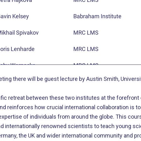
ario Nicodemi
University of Naples
avin Kelsey
Babraham Institute
lexander Kukalev
BIMSB
ikhail Spivakov
MRC LMS
arren Winick-Ng
BIMSB
oris Lenharde
MRC LMS
ikolaus Rajewsky
BIMSB
oby Warnecke
MRC LMS
ting there will be guest lecture by Austin Smith, Univers
atthias Merkenschlager
MRC LMS
tific retreat between these two institutes at the forefront
uis Aragon
MRC LMS
nd reinforces how crucial international collaboration is to 
nrique Martinez-Perez
MRC LMS
xpertise of individuals from around the globe. This cour
 internationally renowned scientists to teach young sci
hristian Speck
MRC LMS
many, the UK and wider international community and pro