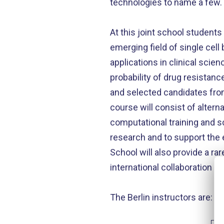
technologies to name a few.
At this joint school student
emerging field of single cell
applications in clinical scie
probability of drug resistanc
and selected candidates from
course will consist of altern
computational training and sc
research and to support the e
School will also provide a rar
international collaboration b
The Berlin instructors are: