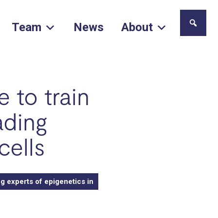
Team
News
About
 to train
ading
cells
g experts of epigenetics in