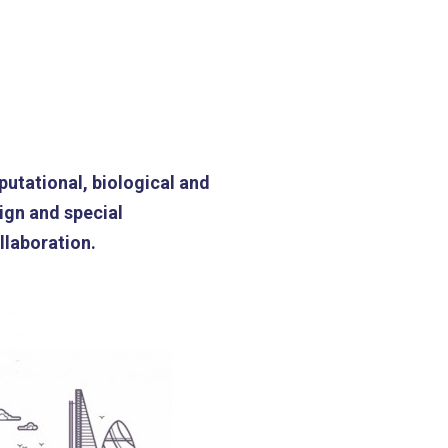
putational, biological and
ign and special
llaboration.