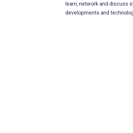
learn, network and discuss 
D
developments and technologi
S
C
J
N
I