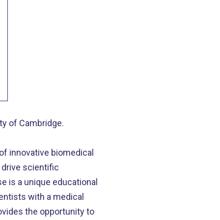
ity of Cambridge.
 of innovative biomedical
drive scientific
se is a unique educational
entists with a medical
vides the opportunity to