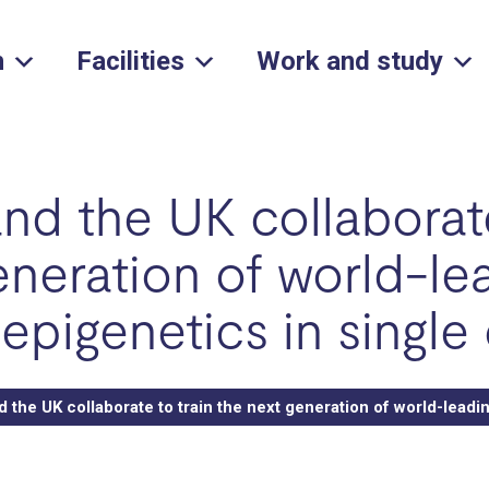
h
Facilities
Work and study
d the UK collaborate
eneration of world-le
epigenetics in single 
the UK collaborate to train the next generation of world-leadin