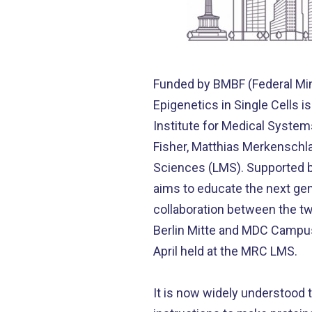
Funded by BMBF (Federal Min
Epigenetics in Single Cells 
Institute for Medical Syste
Fisher, Matthias Merkenschl
Sciences (LMS). Supported by
aims to educate the next gene
collaboration between the two
Berlin Mitte and MDC Campus 
April held at the MRC LMS.
It is now widely understood 