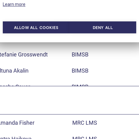
Learn more
aris Tursun
BIMSB
ikolaos Karaiskos
BIMSB
ALLOW ALL COOKIES
DENY ALL
an Philipp Junker
BIMSB
tefanie Grosswendt
BIMSB
ltuna Akalin
BIMSB
ascha Sauer
BIMSB
na Pombo
BIMSB
ario Lupianez
BIMSB
manda Fisher
MRC LMS
cott Lacadie
BIMSB
etra Hajkova
MRC LMS