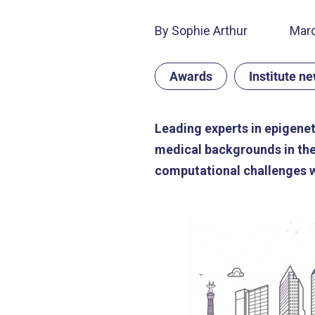
By Sophie Arthur
Marc
Awards
Institute n
Leading experts in epigenet
medical backgrounds in the
computational challenges wi