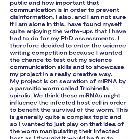
public and how important that
communication is in order to prevent
disinformation. I also, and I am not sure
if I am alone in this, have found myself
quite enjoying the write-ups that I have
had to do for my PhD assessments. I
therefore decided to enter the science
writing competition because I wanted
the chance to test out my science
communication skills and to showcase
my project in a really creative way.
My project is on secretion of miRNA by
a parasitic worm called Trichinella
spiralis. We think these miRNAs might
influence the infected host cell in order
to benefit the survival of the worm. This
is generally quite a complex topic and
so I wanted to just play on that idea of
the worm manipulating their infected
host as I thought it would be fun to