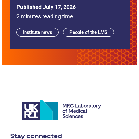
Published July 17, 2026
2 minutes reading time
Institute news
People of the LMS
Stay connected