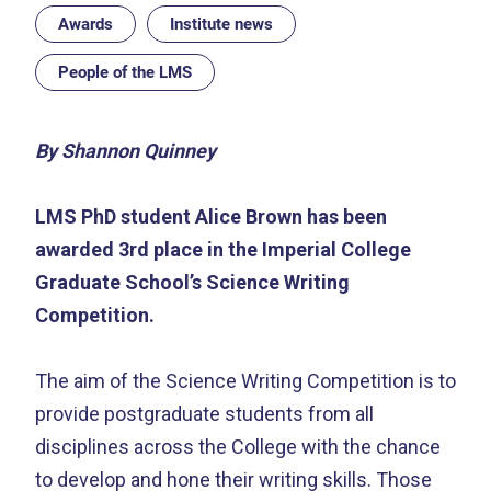
Awards
Institute news
People of the LMS
By Shannon Quinney
LMS PhD student Alice Brown has been
awarded 3rd place in the Imperial College
Graduate School’s Science Writing
Competition.
The aim of the Science Writing Competition is to
provide postgraduate students from all
disciplines across the College with the chance
to develop and hone their writing skills. Those