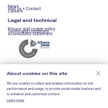
News
Visit us + Contact
Careers
Legal and technical
Privacy and cookie policy
Terms and conditions
Accessibility statement
About cookies on this site
We use cookies to collect and analyse information on site
performance and usage, to provide social media features and
to enhance and customise content.
Learn more