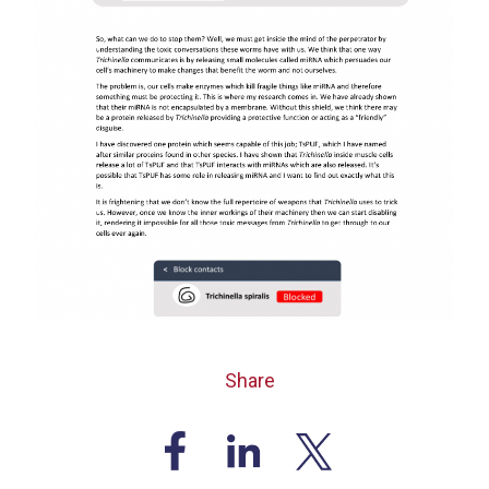
Share