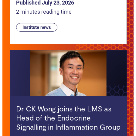
Published July 23, 2026
2 minutes reading time
Institute news
Dr CK Wong joins the LMS as
Head of the Endocrine
Signalling in Inflammation Group