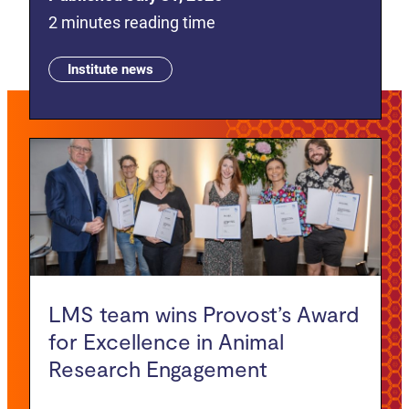
2 minutes reading time
Institute news
LMS team wins Provost’s Award
for Excellence in Animal
Research Engagement