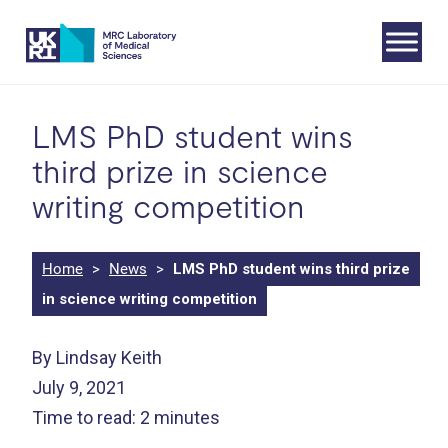
Skip
to
content
LMS PhD student wins
third prize in science
writing competition
Home
>
News
>
LMS PhD student wins third prize
in science writing competition
By Lindsay Keith
July 9, 2021
Time to read: 2 minutes