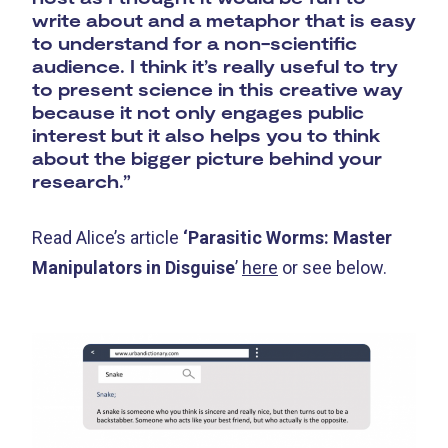
write about and a metaphor that is easy
to understand for a non-scientific
audience. I think it’s really useful to try
to present science in this creative way
because it not only engages public
interest but it also helps you to think
about the bigger picture behind your
research.”
Read Alice’s article
‘Parasitic Worms: Master
Manipulators in Disguise
’
here
or see below.