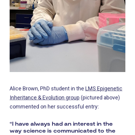
Alice Brown, PhD student in the
LMS Epigenetic
Inheritance & Evolution group
(pictured above)
commented on her successful entry:
“I have always had an interest in the
way science is communicated to the