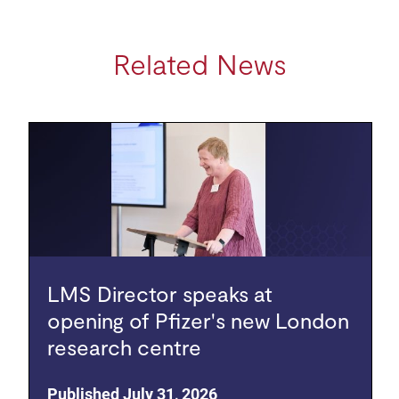
Related News
LMS Director speaks at
opening of Pfizer's new London
research centre
Published July 31, 2026