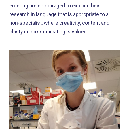
entering are encouraged to explain their
research in language that is appropriate to a
non-specialist, where creativity, content and
clarity in communicating is valued.