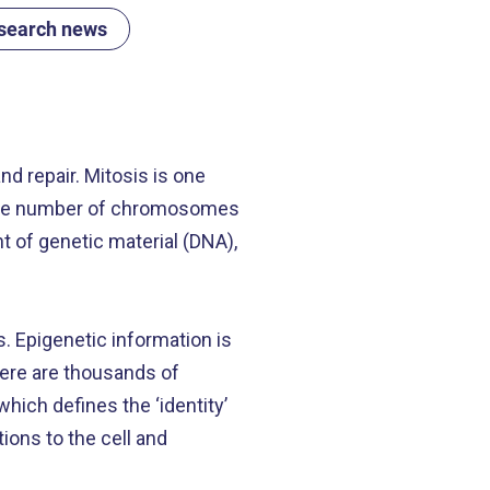
search news
nd repair. Mitosis is one
e same number of chromosomes
nt of genetic material (DNA),
s. Epigenetic information is
there are thousands of
which defines the ‘identity’
ions to the cell and