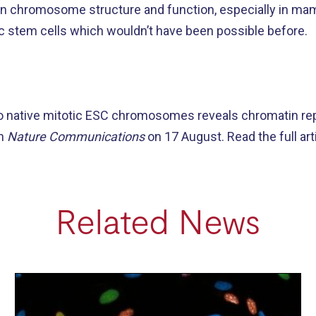
 on chromosome structure and function, especially in ma
 stem cells which wouldn’t have been possible before.
 to native mitotic ESC chromosomes reveals chromatin re
in
Nature Communications
on 17 August. Read the full art
Related News