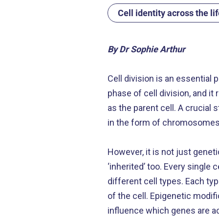
Cell identity across the li
By Dr Sophie Arthur
Cell division is an essential 
phase of cell division, and 
as the parent cell. A crucial
in the form of chromosomes, 
However, it is not just genet
‘inherited’ too. Every single
different cell types. Each typ
of the cell. Epigenetic modif
influence which genes are ac