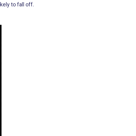
ly to fall off.