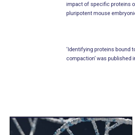
impact of specific proteins
pluripotent mouse embryonic
‘Identifying proteins bound
compaction’ was published 