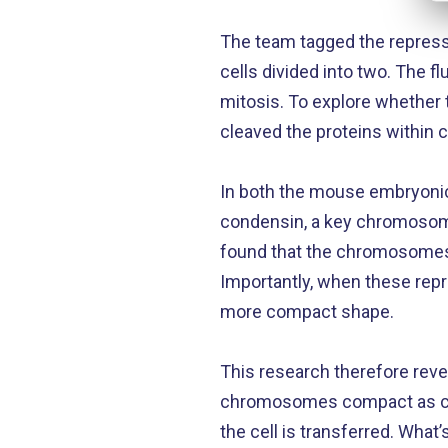
The team tagged the represso
cells divided into two. The
mitosis. To explore whether 
cleaved the proteins within 
In both the mouse embryonic 
condensin, a key chromosome
found that the chromosomes
Importantly, when these rep
more compact shape.
This research therefore reve
chromosomes compact as cell
the cell is transferred. What