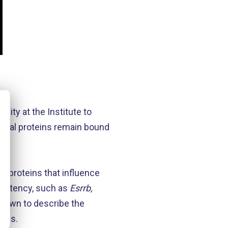
lity at the Institute to
everal proteins remain bound
t’.
; proteins that influence
ipotency, such as
Esrrb,
nown to describe the
ells.