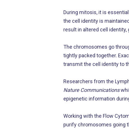
During mitosis, it is essentia
the cell identity is maintained
result in altered cell identity
The chromosomes go through
tightly packed together. Exa
transmit the cell identity to 
Researchers from the Lymph
Nature Communications
whic
epigenetic information duri
Working with the Flow Cytome
purify chromosomes going th