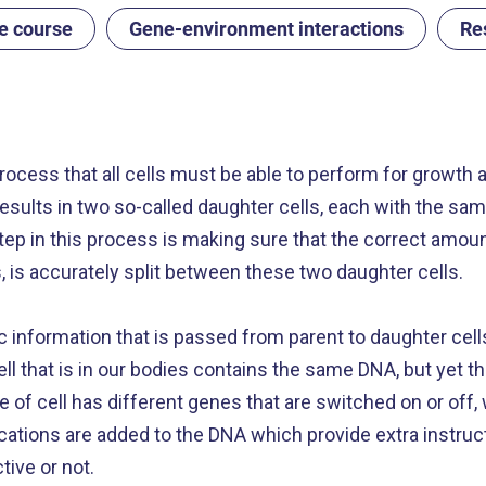
fe course
Gene-environment interactions
Re
process that all cells must be able to perform for growth a
it results in two so-called daughter cells, each with th
 step in this process is making sure that the correct amou
is accurately split between these two daughter cells.
ic information that is passed from parent to daughter cell
 cell that is in our bodies contains the same DNA, but yet 
e of cell has different genes that are switched on or off, 
ications are added to the DNA which provide extra instruct
tive or not.