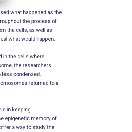
alysed what happened as the
hroughout the process of
m the cells, as well as
eveal what would happen.
 in the cells where
some, the researchers
e less condensed.
chromosomes returned to a
ole in keeping
the epigenetic memory of
offer a way to study the