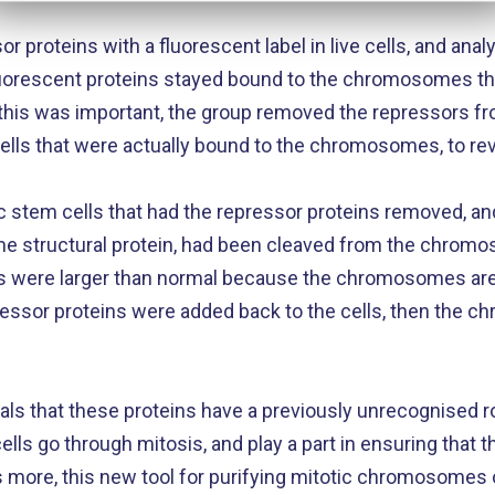
r proteins with a fluorescent label in live cells, and an
 fluorescent proteins stayed bound to the chromosomes t
this was important, the group removed the repressors fro
cells that were actually bound to the chromosomes, to r
stem cells that had the repressor proteins removed, and
 structural protein, had been cleaved from the chromo
 were larger than normal because the chromosomes ar
ressor proteins were added back to the cells, then the 
als that these proteins have a previously unrecognised r
s go through mitosis, and play a part in ensuring that 
’s more, this new tool for purifying mitotic chromosomes 