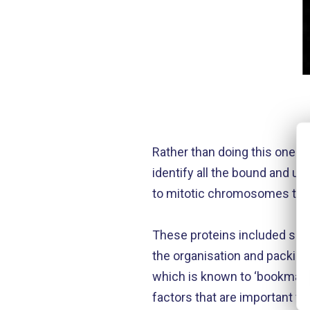
Rather than doing this one pro
identify all the bound and u
to mitotic chromosomes that 
These proteins included so-c
the organisation and packin
which is known to ‘bookmark
factors that are important fo