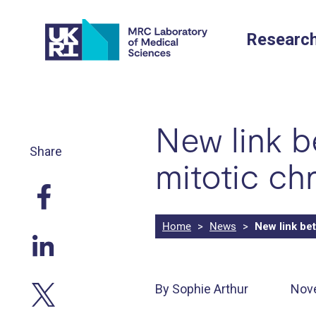
Skip
to
Researc
content
New link 
Share
mitotic c
Home
>
News
>
New link be
By Sophie Arthur
Nov