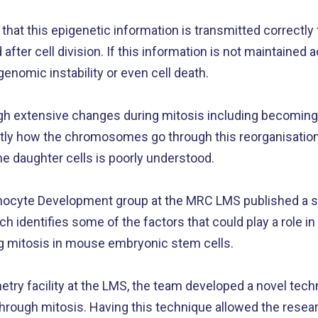
l that this epigenetic information is transmitted correctly
 after cell division. If this information is not maintained a
, genomic instability or even cell death.
 extensive changes during mitosis including becomin
ctly how the chromosomes go through this reorganisation
the daughter cells is poorly understood.
ocyte Development group at the MRC LMS published a st
h identifies some of the factors that could play a role in
ng mitosis in mouse embryonic stem cells.
try facility at the LMS, the team developed a novel tech
rough mitosis. Having this technique allowed the resea