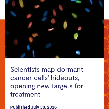
Scientists map dormant
cancer cells' hideouts,
opening new targets for
treatment
Published July 30, 2026