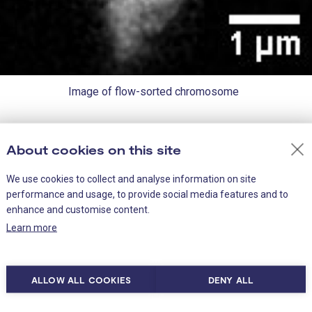
Image of flow-sorted chromosome
About cookies on this site
tein at a time, the team paired up with the Proteomics faci
nbound proteins at once. Interestingly, the group found s
We use cookies to collect and analyse information on site
were already known to play a role in keeping genes ‘silen
performance and usage, to provide social media features and to
enhance and customise content.
Learn more
alled chromatin repressors that keep genes switched off
g of the chromosomes; and proteins associated with plur
’ chromosomes during mitosis. Mitotic bookmarking is k
ALLOW ALL COOKIES
DENY ALL
r re-establishing the epigenetic memory in the daughter c