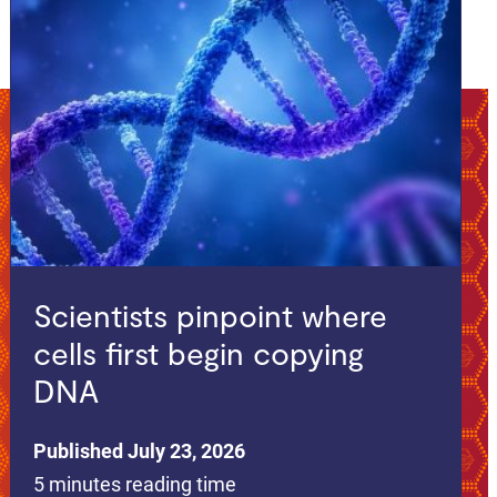
Scientists pinpoint where
cells first begin copying
DNA
Published July 23, 2026
5 minutes reading time