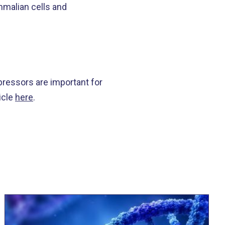
mmalian cells and
pressors are important for
icle
here
.