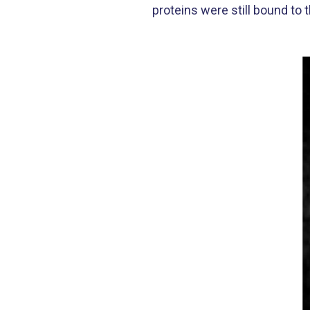
proteins were still bound to