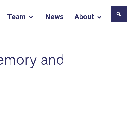
Team
News
About
memory and