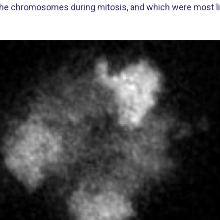
 the chromosomes during mitosis, and which were most like