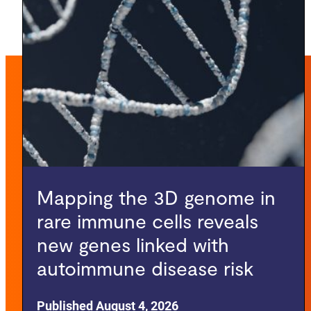
Mapping the 3D genome in
rare immune cells reveals
new genes linked with
autoimmune disease risk
Published August 4, 2026