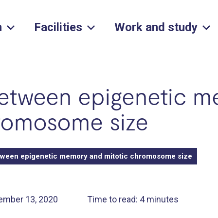
h
Facilities
Work and study
between epigenetic 
hromosome size
tween epigenetic memory and mitotic chromosome size
ember 13, 2020
Time to read: 4 minutes