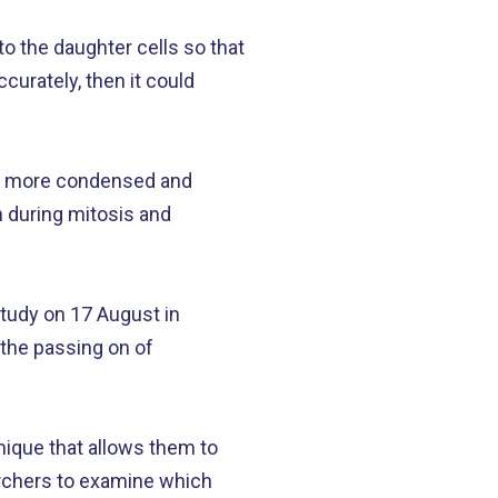
 to the daughter cells so that
ccurately, then it could
g more condensed and
 during mitosis and
udy on 17 August in
 the passing on of
nique that allows them to
rchers to examine which