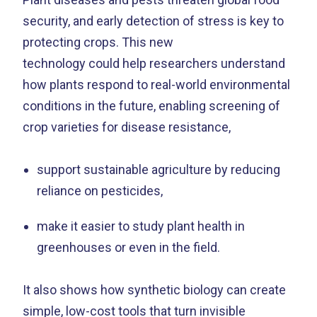
security, and early detection of stress is key to
protecting crops. This new
technology could help researchers understand
how plants respond to real-world environmental
conditions in the future, enabling screening of
crop varieties for disease resistance,
support sustainable agriculture by reducing
reliance on pesticides,
make it easier to study plant health in
greenhouses or even in the field.
It also shows how synthetic biology can create
simple, low-cost tools that turn invisible