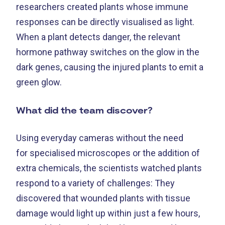
researchers created plants whose immune
responses can be directly visualised as light.
When a plant detects danger, the relevant
hormone pathway switches on the glow in the
dark genes, causing the injured plants to emit a
green glow.
What did the team discover?
Using everyday cameras without the need
for specialised microscopes or the addition of
extra chemicals, the scientists watched plants
respond to a variety of challenges: They
discovered that wounded plants with tissue
damage would light up within just a few hours,