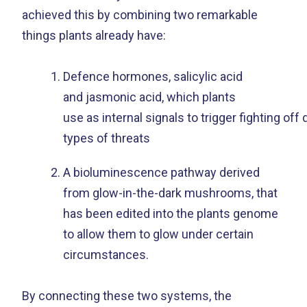
achieved this by combining two remarkable
things plants already have:
Defence hormones, salicylic acid
and jasmonic acid, which plants
use as internal signals to trigger fighting off 
types of threats
A bioluminescence pathway derived
from glow-in-the-dark mushrooms, that
has been edited into the plants genome
to allow them to glow under certain
circumstances.
By connecting these two systems, the