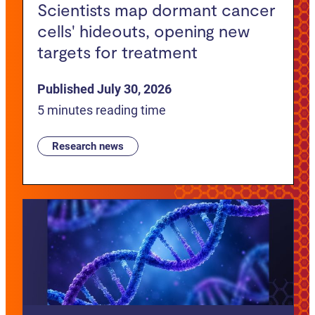
Scientists map dormant cancer
cells' hideouts, opening new
targets for treatment
Published July 30, 2026
5 minutes reading time
Research news