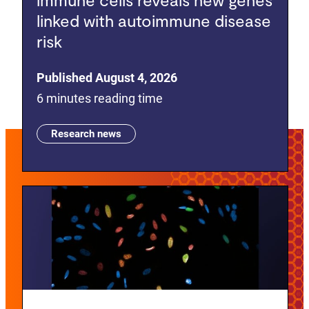
linked with autoimmune disease
risk
Published August 4, 2026
6 minutes reading time
Research news