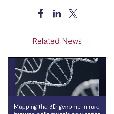
Related News
Mapping the 3D genome in rare
immune cells reveals new genes