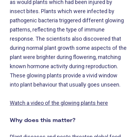
as would plants which had been injured by
insect bites. Plants which were infected by
pathogenic bacteria triggered different glowing
patterns, reflecting the type of immune
response. The scientists also discovered that
during normal plant growth some aspects of the
plant were brighter during flowering, matching
known hormone activity during reproduction.
These glowing plants provide a vivid window
into plant behaviour that usually goes unseen.
Watch a video of the glowing plants here
Why does this matter?
Plant diseases and pests threaten global food