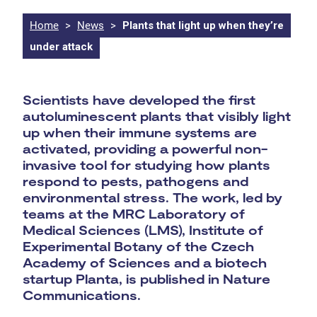
Home
>
News
>
Plants that light up when they’re
under attack
Scientists have developed the first
autoluminescent plants that visibly light
up when their immune systems are
activated, providing a powerful non-
invasive tool for studying how plants
respond to pests, pathogens and
environmental stress. The work, led by
teams at the MRC Laboratory of
Medical Sciences (LMS), Institute of
Experimental Botany of the Czech
Academy of Sciences and a biotech
startup Planta, is published in Nature
Communications.