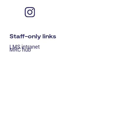
Staff-only links
LMS intranet
MRC hub