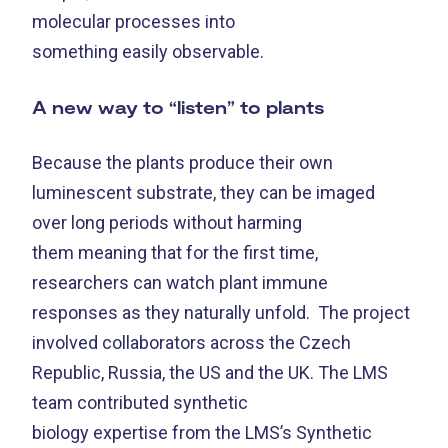
molecular processes into
something easily observable.
A new way to “listen” to plants
Because the plants produce their own
luminescent substrate, they can be imaged
over long periods without harming
them meaning that for the first time,
researchers can watch plant immune
responses as they naturally unfold.
The project
involved collaborators across the Czech
Republic, Russia, the US and the UK. The LMS
team contributed synthetic
biology expertise from the LMS’s Synthetic