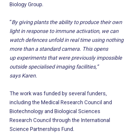
Biology Group.
“
By giving plants the ability to produce their own
light in response to immune activation, we can
watch defences unfold in real time using nothing
more than a standard camera. This opens
up experiments that were previously impossible
outside specialised imaging facilities,”
says Karen.
The work was funded by several funders,
including the
Medical Research Council and
Biotechnology and Biological Sciences
Research Council through the International
Science Partnerships Fund.