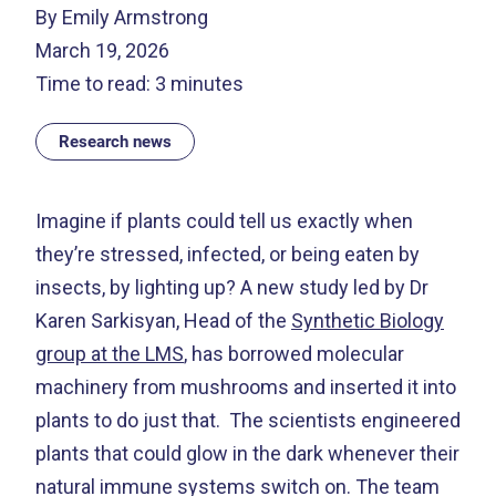
By Emily Armstrong
March 19, 2026
Time to read: 3 minutes
Research news
Imagine if plants could tell us exactly when
they’re stressed, infected, or being eaten by
insects, by lighting up? A new study led by Dr
Karen Sarkisyan, Head of the
Synthetic Biology
group at the LMS
, has borrowed molecular
machinery from mushrooms and inserted it into
plants to do just that.
The scientists engineered
plants that could glow in the dark whenever their
natural immune systems switch on. The team