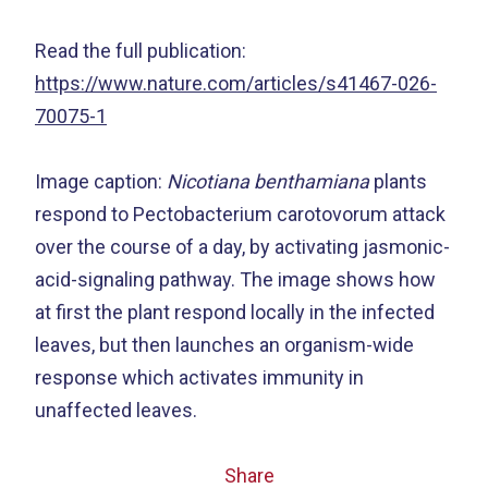
Read the full publication:
https://www.nature.com/articles/s41467-026-
70075-1
Image caption:
Nicotiana benthamiana
plants
respond to Pectobacterium carotovorum attack
over the course of a day, by activating jasmonic-
acid-signaling pathway. The image shows how
at first the plant respond locally in the infected
leaves, but then launches an organism-wide
response which activates immunity in
unaffected leaves.
Share