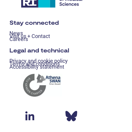
Stay connected
News
Visit us + Contact
Careers
Legal and technical
Privacy and cookie policy
Terms and conditions
Accessibility statement