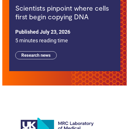
Scientists pinpoint where cells
first begin copying DNA
Published July 23, 2026
5 minutes reading time
Research news