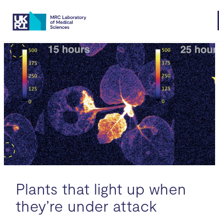
Skip
to
content
Plants that light up when
they’re under attack