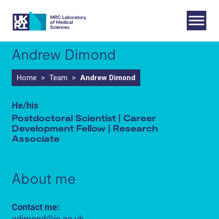
Skip
to
content
Andrew Dimond
Home
>
Team
>
Andrew Dimond
He/his
Postdoctoral Scientist | Career
Development Fellow | Research
Associate
About me
Contact me:
adimond@ic.ac.uk