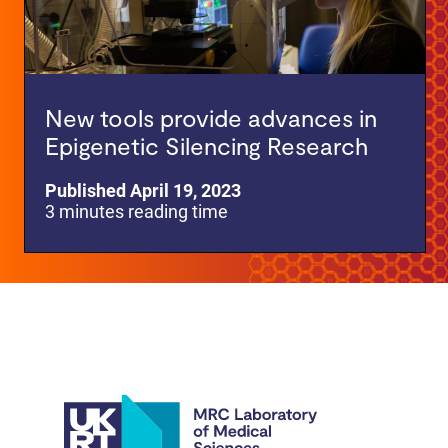
New tools provide advances in
Epigenetic Silencing Research
Published April 19, 2023
3 minutes reading time