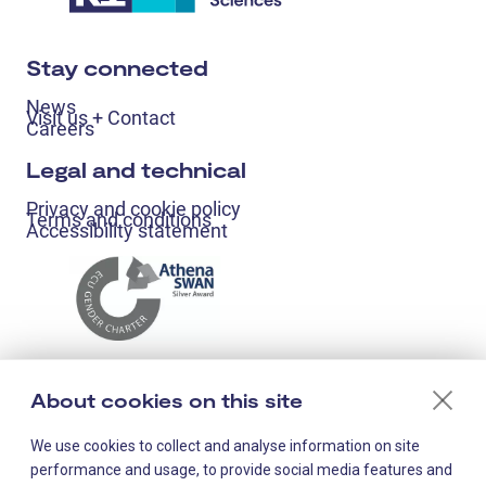
Stay connected
News
Visit us + Contact
Careers
Legal and technical
Privacy and cookie policy
Terms and conditions
Accessibility statement
About cookies on this site
We use cookies to collect and analyse information on site
performance and usage, to provide social media features and