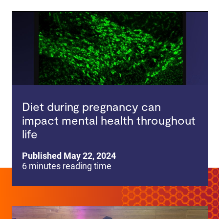
Diet during pregnancy can
impact mental health throughout
life
Published May 22, 2024
6 minutes reading time