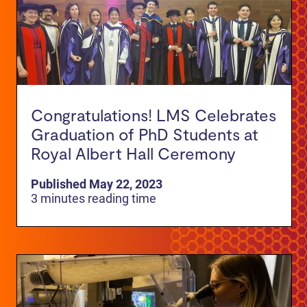
Congratulations! LMS Celebrates
Graduation of PhD Students at
Royal Albert Hall Ceremony
Published May 22, 2023
3 minutes reading time