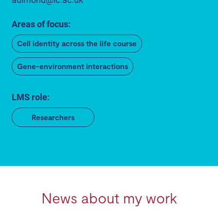
Areas of focus:
Cell identity across the life course
Gene-environment interactions
LMS role:
Researchers
News about my work