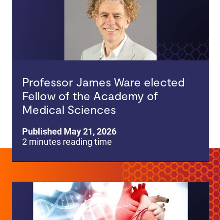
Professor James Ware elected
Fellow of the Academy of
Medical Sciences
Published May 21, 2026
2 minutes reading time