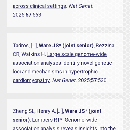
across clinical settings
.
Nat Genet.
2025;
57
:563
Tadros, […],
Ware JS
*
(joint senior)
, Bezzina
CR, Watkins H.
Large scale genome-wide
association analyses identify novel genetic
loci and mechanisms in hypertrophic
cardiomyopathy
.
Nat Genet.
2025;
57
:530
Zheng SL, Henry A, […],
Ware JS
*
(joint
senior)
. Lumbers RT*.
Genome-wide
association analysis reveals insights into the