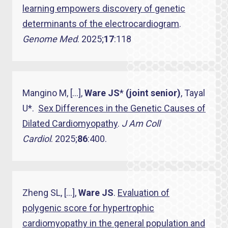
learning empowers discovery of genetic
determinants of the electrocardiogram
.
Genome Med
. 2025;
17
:118
Mangino M, […],
Ware JS
*
(joint senior)
, Tayal
U*.
Sex Differences in the Genetic Causes of
Dilated Cardiomyopathy
.
J Am Coll
Cardiol
. 2025;
86
:400.
Zheng SL, […],
Ware JS
.
Evaluation of
polygenic score for hypertrophic
cardiomyopathy in the general population and