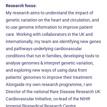
Research focus:
My research aims to understand the impact of
genetic variation on the heart and circulation, and
to use genome information to improve patient
care. Working with collaborators in the UK and
internationally, my team are identifying new genes
and pathways underlying cardiovascular
conditions that run in families, developing tools to
analyse genomes & interpret genetic variation,
and exploring new ways of using data from
patients’ genomes to improve their treatment.
Alongside my own research programme, I am
Director of the national Rare Disease Research UK
Cardiovascular Initiative, co-lead of the NIHR
Imperial Biomedical Research Centre