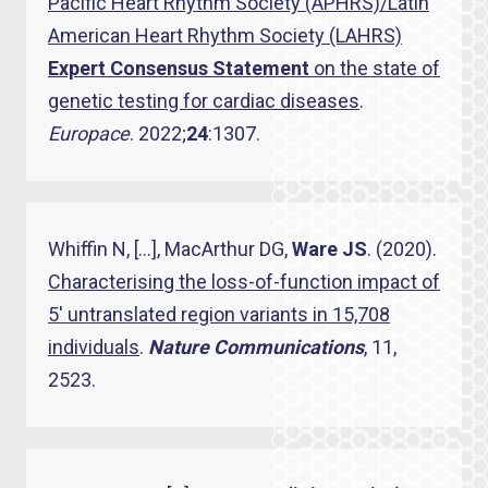
Pacific Heart Rhythm Society (APHRS)/Latin
American Heart Rhythm Society (LAHRS)
Expert Consensus Statement
on the state of
genetic testing for cardiac diseases
.
Europace
. 2022;
24
:1307.
Whiffin N, […], MacArthur DG,
Ware JS
. (2020).
Characterising the loss-of-function impact of
5′ untranslated region variants in 15,708
individuals
.
Nature Communications
, 11,
2523.