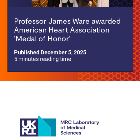
Professor James Ware awarded
American Heart Association
'Medal of Honor'
Published December 5, 2025
5 minutes reading time