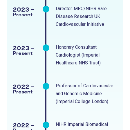
2023 -
Director, MRC/NIHR Rare
Present
Disease Research UK
Cardiovascular Initiative
2023 -
Honorary Consultant
Present
Cardiologist (Imperial
Healthcare NHS Trust)
2022 -
Professor of Cardiovascular
Present
and Genomic Medicine
(Imperial College London)
2022 -
NIHR Imperial Biomedical