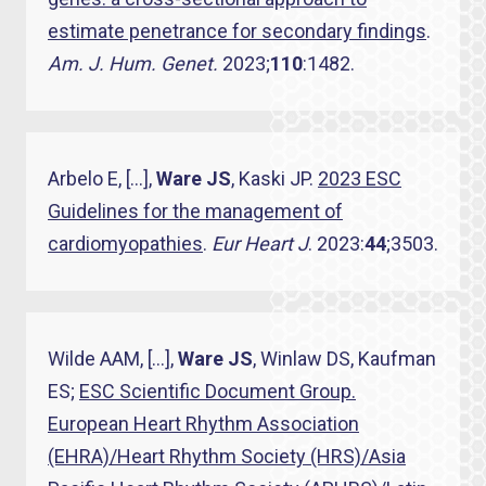
estimate penetrance for secondary findings
.
Am. J. Hum. Genet.
2023;
110
:1482.
Arbelo E, […],
Ware JS
, Kaski JP.
2023 ESC
Guidelines for the management of
cardiomyopathies
.
Eur Heart J­
. 2023:
44
;3503.
Wilde AAM, […],
Ware JS
, Winlaw DS, Kaufman
ES;
ESC Scientific Document Group.
European Heart Rhythm Association
(EHRA)/Heart Rhythm Society (HRS)/Asia