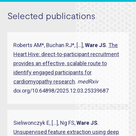
Selected publications
Roberts AM*, Buchan RJ*, […],
Ware JS
.
The
Heart Hive: direct-to-participant recruitment
provides an effective, scalable route to
identify engaged participants for
cardiomyopathy research
.
medRxiv
doi.org/10.64898/2025.12.03.25339687
Sieliwonczyk E, […], Ng FS,
Ware JS
.
Unsupervised feature extraction using deep