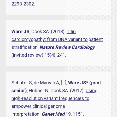
2293-2302.
Ware JS
, Cook SA. (2018).
Titin
cardiomyopathy: from DNA variant to patient
stratification
,
Nature Review Cardiology
(invited review) 15(4), 241.
Schafer S, de Marvao A, […],
Ware JS* (joint
senior)
, Hubner N, Cook SA. (2017).
Using
high-resolution variant frequencies to
empower clinical genome
interpretation.
Genet Med
19, 1151.