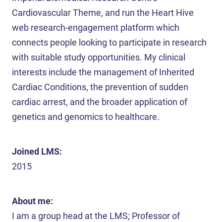
Cardiovascular Theme, and run the Heart Hive
web research-engagement platform which
connects people looking to participate in research
with suitable study opportunities. My clinical
interests include the management of Inherited
Cardiac Conditions, the prevention of sudden
cardiac arrest, and the broader application of
genetics and genomics to healthcare.
Joined LMS:
2015
About me:
I am a group head at the LMS; Professor of