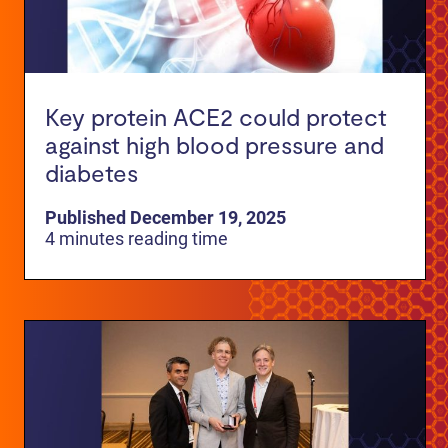
Key protein ACE2 could protect
against high blood pressure and
diabetes
Published December 19, 2025
4 minutes reading time