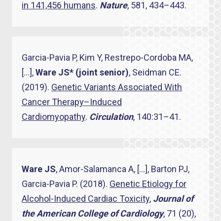
in 141,456 humans
.
Nature
, 581, 434–443.
Garcia-Pavia P, Kim Y, Restrepo-Cordoba MA,
[…],
Ware JS* (joint senior)
, Seidman CE.
(2019).
Genetic Variants Associated With
Cancer Therapy–Induced
Cardiomyopathy
.
Circulation
, 140:31–41.
Ware JS
, Amor-Salamanca A, […], Barton PJ,
Garcia-Pavia P. (2018).
Genetic Etiology for
Alcohol-Induced Cardiac Toxicity
,
Journal of
the American College of Cardiology
, 71 (20),