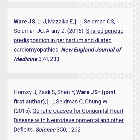
Ware JS
, Li J, Mazaika E, […], Seidman CS,
Seidman JG, Arany Z. (2016).
Shared genetic
predisposition in peripartum and dilated
cardiomyopathies
.
New England Journal of
Medicine
374, 233.
Homsy J, Zaidi S, Shen Y,
Ware JS* (joint
first author)
, […], Seidman C, Chung W.
(2015).
Genetic Causes for Congenital Heart
Disease with Neurodevelopmental and other
Deficits
.
Science
350, 1262.