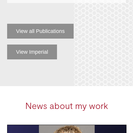
View all Publications
View Imperial
News about my work