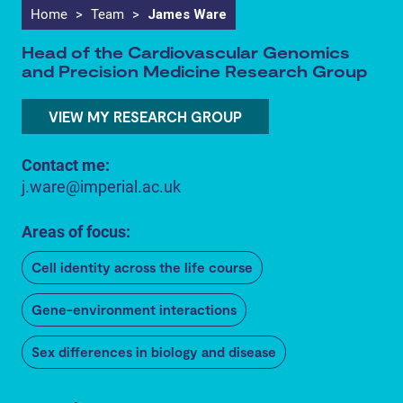
Home
>
Team
>
James Ware
Head of the Cardiovascular Genomics
and Precision Medicine Research Group
VIEW MY RESEARCH GROUP
Contact me:
j.ware@imperial.ac.uk
Areas of focus:
Cell identity across the life course
Gene-environment interactions
Sex differences in biology and disease