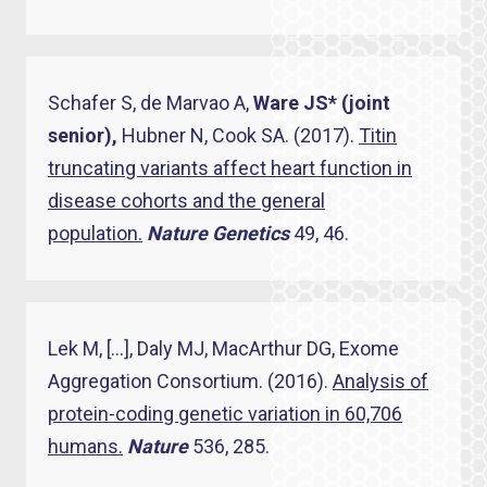
Schafer S, de Marvao A,
Ware JS* (joint
senior),
Hubner N, Cook SA. (2017).
Titin
truncating variants affect heart function in
disease cohorts and the general
population.
Nature Genetics
49, 46.
Lek M, […], Daly MJ, MacArthur DG, Exome
Aggregation Consortium. (2016).
Analysis of
protein-coding genetic variation in 60,706
humans.
Nature
536, 285.