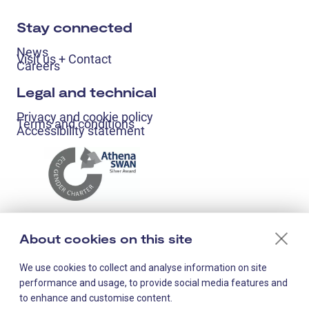
Stay connected
News
Visit us + Contact
Careers
Legal and technical
Privacy and cookie policy
Terms and conditions
Accessibility statement
About cookies on this site
We use cookies to collect and analyse information on site
performance and usage, to provide social media features and
to enhance and customise content.