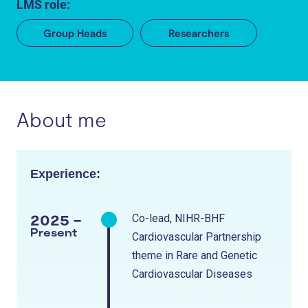
LMS role:
Group Heads
Researchers
About me
Experience:
2025 -
Co-lead, NIHR-BHF
Present
Cardiovascular Partnership
theme in Rare and Genetic
Cardiovascular Diseases