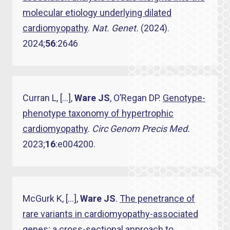
molecular etiology underlying dilated
cardiomyopathy
.
Nat. Genet.
(2024).
2024;
56
:2646
Curran L, […],
Ware JS
, O’Regan DP.
Genotype-
phenotype taxonomy of hypertrophic
cardiomyopathy
.
Circ Genom Precis Med.
2023;
16
:e004200.
McGurk K, […],
Ware JS
.
The penetrance of
rare variants in cardiomyopathy-associated
genes: a cross-sectional approach to