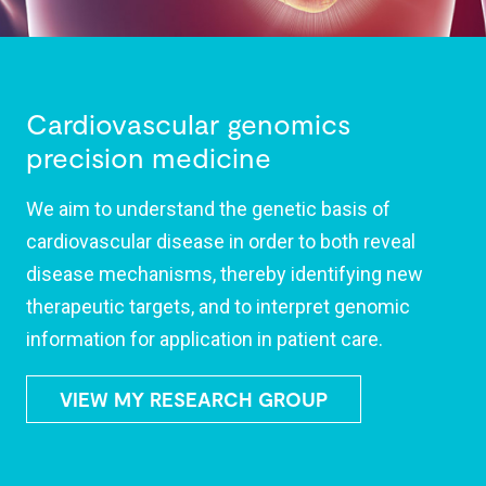
Cardiovascular genomics
precision medicine
We aim to understand the genetic basis of
cardiovascular disease in order to both reveal
disease mechanisms, thereby identifying new
therapeutic targets, and to interpret genomic
information for application in patient care.
VIEW MY RESEARCH GROUP