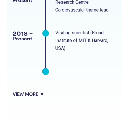
Present
Research Centre
Cardiovascular theme lead
2018 -
Visiting scientist (Broad
Present
Institute of MIT & Harvard,
USA)
VIEW MORE