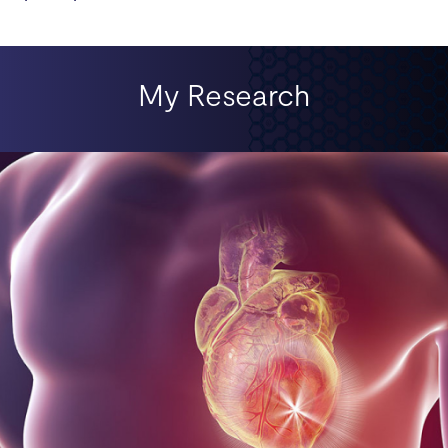
My Research