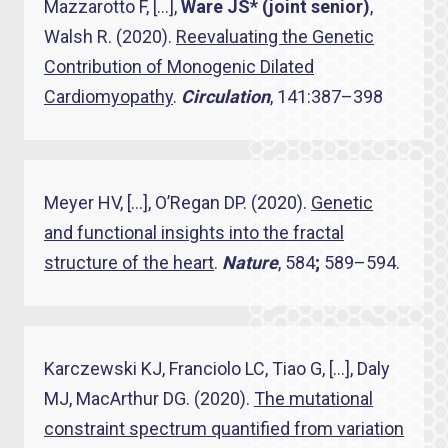
Mazzarotto F, […],
Ware JS* (joint senior)
,
Walsh R. (2020).
Reevaluating the Genetic
Contribution of Monogenic Dilated
Cardiomyopathy
.
Circulation
, 141:387–398
Meyer HV, […], O’Regan DP. (2020).
Genetic
and functional insights into the fractal
structure of the heart
.
Nature
, 584
;
589–594.
Karczewski KJ, Franciolo LC, Tiao G, […], Daly
MJ, MacArthur DG. (2020).
The mutational
constraint spectrum quantified from variation