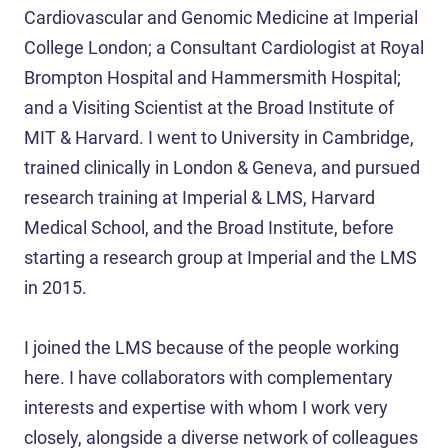
Cardiovascular and Genomic Medicine at Imperial
College London; a Consultant Cardiologist at Royal
Brompton Hospital and Hammersmith Hospital;
and a Visiting Scientist at the Broad Institute of
MIT & Harvard. I went to University in Cambridge,
trained clinically in London & Geneva, and pursued
research training at Imperial & LMS, Harvard
Medical School, and the Broad Institute, before
starting a research group at Imperial and the LMS
in 2015.
I joined the LMS because of the people working
here. I have collaborators with complementary
interests and expertise with whom I work very
closely, alongside a diverse network of colleagues