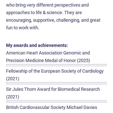
who bring very different perspectives and
approaches to life & science. They are
encouraging, supportive, challenging, and great
fun to work with.
My awards and achievements:
American Heart Association Genomic and
Precision Medicine Medal of Honor (2025)
Fellowship of the European Society of Cardiology
(2021)
Sir Jules Thorn Award for Biomedical Research
(2021)
British Cardiovascular Society Michael Davies