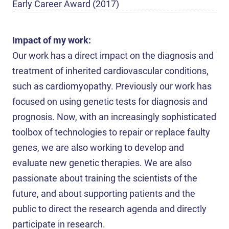
Early Career Award (2017)
Impact of my work:
Our work has a direct impact on the diagnosis and
treatment of inherited cardiovascular conditions,
such as cardiomyopathy. Previously our work has
focused on using genetic tests for diagnosis and
prognosis. Now, with an increasingly sophisticated
toolbox of technologies to repair or replace faulty
genes, we are also working to develop and
evaluate new genetic therapies. We are also
passionate about training the scientists of the
future, and about supporting patients and the
public to direct the research agenda and directly
participate in research.