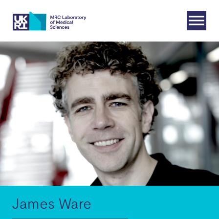
Skip
to
content
James Ware