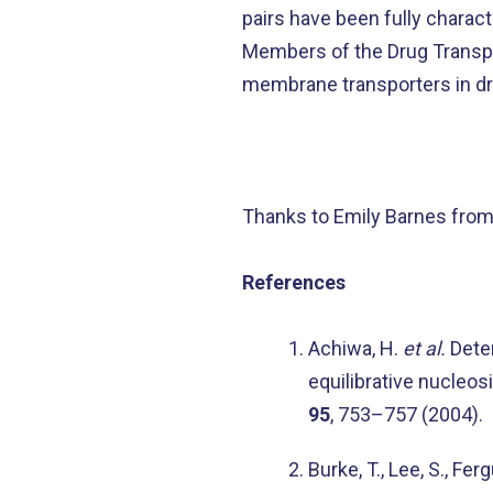
pairs have been fully charact
Members of the Drug Transpo
membrane transporters in dru
Thanks to Emily Barnes from
References
Achiwa, H.
et al.
Deter
equilibrative nucleos
95
, 753–757 (2004).
Burke, T., Lee, S., Fe