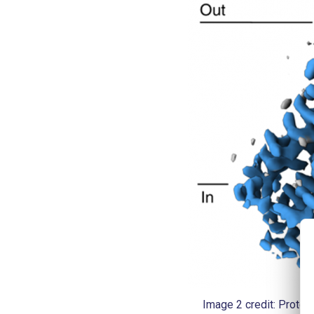
Image 2 credit: Protei