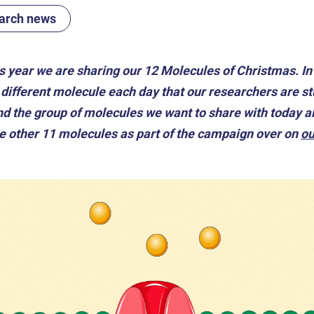
arch news
is year we are sharing our 12 Molecules of Christmas. I
different molecule each day that our researchers are stu
 and the group of molecules we want to share with toda
he other 11 molecules as part of the campaign over on
ou