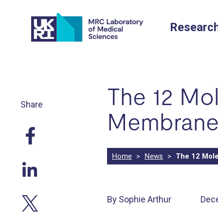
Skip
to
Researc
content
The 12 Mol
Share
Membrane 
Home
>
News
>
The 12 Mole
By Sophie Arthur
Dec