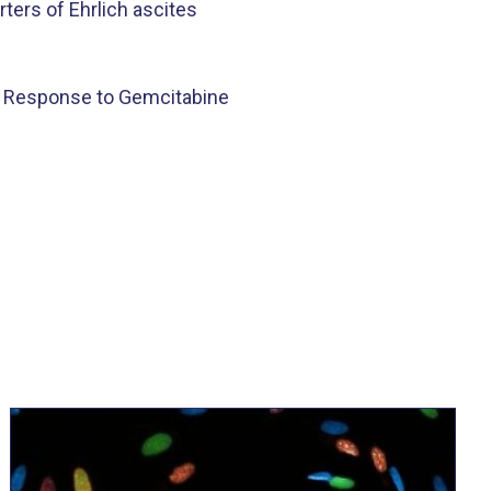
ers of Ehrlich ascites
t Response to Gemcitabine