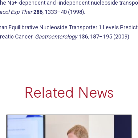
the Na+-dependent and -independent nucleoside transport
col Exp Ther
286
, 1333–40 (1998).
n Equilibrative Nucleoside Transporter 1 Levels Predic
creatic Cancer.
Gastroenterology
136
, 187–195 (2009).
Related News