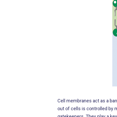
Cell membranes act as a barr
out of cells is controlled b
gatekeepers. They play a key 