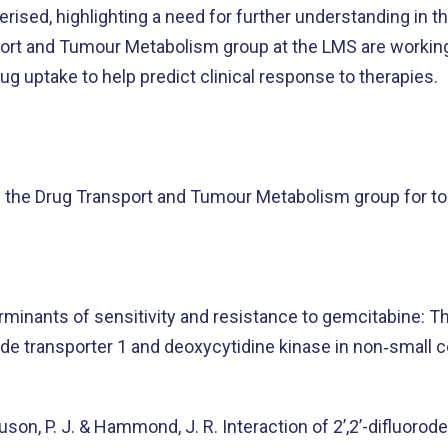
erised, highlighting a need for further understanding in th
rt and Tumour Metabolism group at the LMS are working 
g uptake to help predict clinical response to therapies.
 the Drug Transport and Tumour Metabolism group for to
minants of sensitivity and resistance to gemcitabine: T
ide transporter 1 and deoxycytidine kinase in non‐small c
rguson, P. J. & Hammond, J. R. Interaction of 2’,2’-difluor