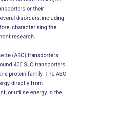
nsporters or their
everal disorders, including
ore, characterising the
rrent research.
ette (ABC) transporters
around 400 SLC transporters
ane protein family. The ABC
ergy directly from
, or utilise energy in the