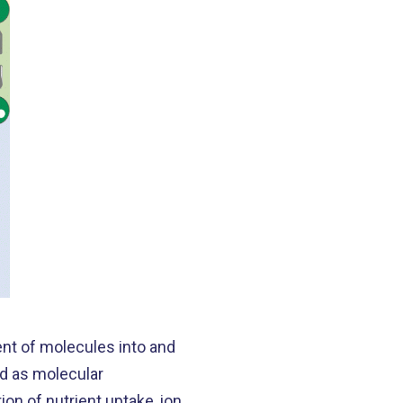
ent of molecules into and
ed as molecular
ion of nutrient uptake, ion