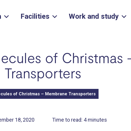
h
Facilities
Work and study
ecules of Christmas 
Transporters
cules of Christmas – Membrane Transporters
ember 18, 2020
Time to read: 4 minutes