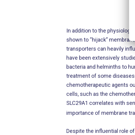
In addition to the physiolog
shown to “hijack” membrane 
transporters can heavily inf
have been extensively studie
bacteria and helminths to hum
treatment of some diseases i
chemotherapeutic agents out o
cells, such as the chemother
SLC29A1 correlates with sens
importance of membrane tra
Despite the influential role