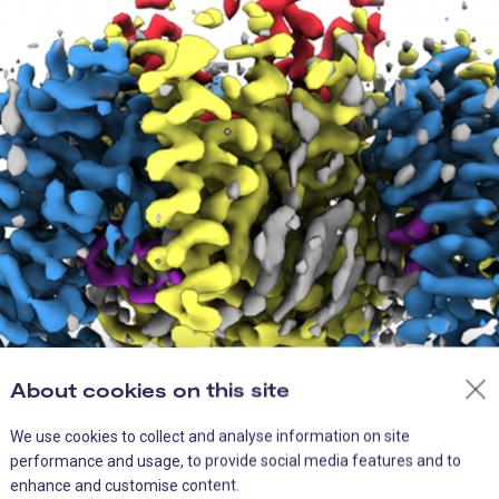
About cookies on this site
We use cookies to collect and analyse information on site
performance and usage, to provide social media features and to
n structure of the glutamine transporter ASCT2 From Garaeva et 
enhance and customise content.