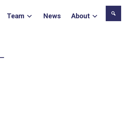
Team
News
About
–