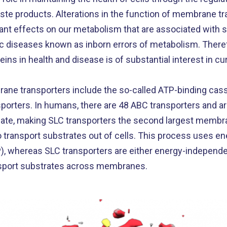
ste products. Alterations in the function of membrane tra
ant effects on our metabolism that are associated with s
c diseases known as inborn errors of metabolism. Theref
eins in health and disease is of substantial interest in cu
ane transporters include the so-called ATP-binding cass
nsporters. In humans, there are 48 ABC transporters and 
 date, making SLC transporters the second largest membr
 transport substrates out of cells. This process uses en
, whereas SLC transporters are either energy-independent
ansport substrates across membranes.