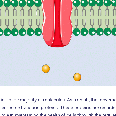
ier to the majority of molecules. As a result, the movem
y membrane transport proteins. These proteins are regard
role in maintaining the health of cells through the regulat