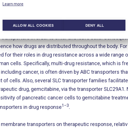
https://www.nature.com/articles/s41467-019-11363-x
Learn more
ALLOW ALL COOKIES
DENY ALL
ical roles played by transporters, a number of pharmaco
transporters in order to enter and leave cells. Consequ
luence how drugs are distributed throughout the body. For
d for their roles in drug resistance across a wide range 
an cells. Specifically, multi-drug resistance, which is f
ncluding cancer, is often driven by ABC transporters tha
f cells. Also, several SLC transporter families facilitat
apeutic drug, gemcitabine, via the transporter SLC29A1. 
itivity of pancreatic cancer cells to gemcitabine treatme
1–3
nsporters in drug response
.
 of membrane transporters on therapeutic response, relati