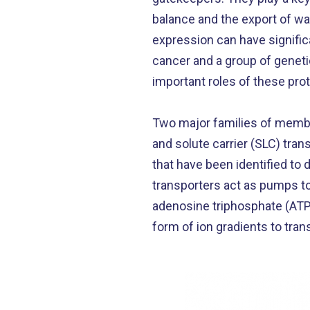
balance and the export of wa
expression can have signific
cancer and a group of geneti
important roles of these prot
Two major families of membr
and solute carrier (SLC) tra
that have been identified to
transporters act as pumps to
adenosine triphosphate (ATP)
form of ion gradients to tr