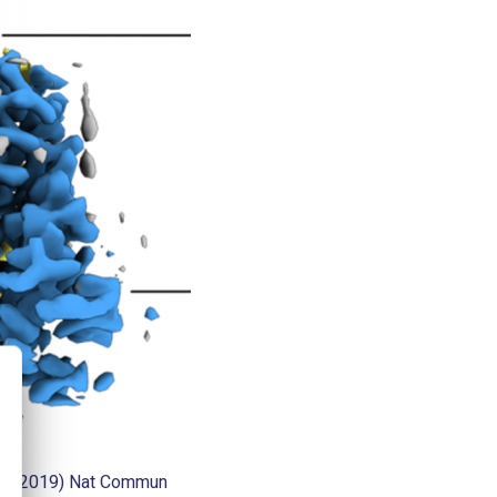
al., (2019) Nat Commun