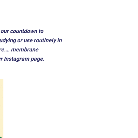
n our countdown to
dying or use routinely in
y are…. membrane
r Instagram page
.