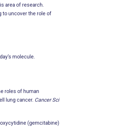
is area of research.
to uncover the role of
day’s molecule.
he roles of human
ell lung cancer.
Cancer Sci
odeoxycytidine (gemcitabine)