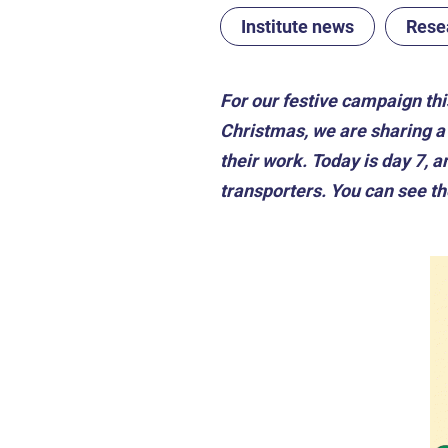
Institute news
Rese
For our festive campaign th
Christmas, we are sharing a 
their work. Today is day 7,
transporters. You can see t