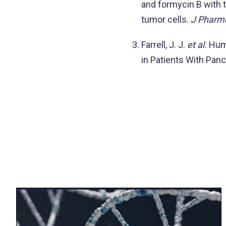
and formycin B with 
tumor cells.
J Pharma
Farrell, J. J.
et al.
Huma
in Patients With Pan