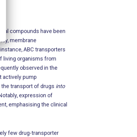
logical compounds have been
ently, membrane
 instance, ABC transporters
of living organisms from
requently observed in the
t actively pump
e the transport of drugs
into
Notably, expression of
nt, emphasising the clinical
vely few drug-transporter