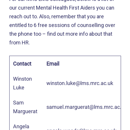
our current Mental Health First Aiders you can
reach out to. Also, remember that you are
entitled to 6 free sessions of counselling over
the phone too – find out more info about that
from HR.
Contact
Email
Winston
winston.luke@lms.mrc.ac.uk
Luke
Sam
samuel.marguerat@lms.mrc.ac.uk
Marguerat
Angela