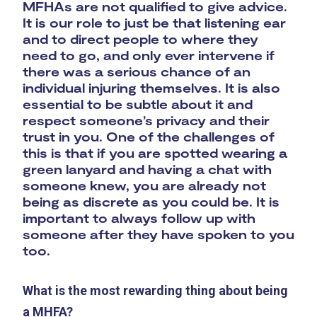
MFHAs are not qualified to give advice.
It is our role to just be that listening ear
and to direct people to where they
need to go, and only ever intervene if
there was a serious chance of an
individual injuring themselves. It is also
essential to be subtle about it and
respect someone’s privacy and their
trust in you. One of the challenges of
this is that if you are spotted wearing a
green lanyard and having a chat with
someone knew, you are already not
being as discrete as you could be. It is
important to always follow up with
someone after they have spoken to you
too.
What is the most rewarding thing about being
a MHFA?