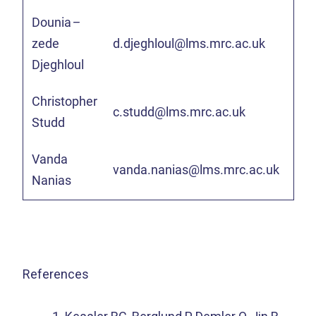
Dounia
–
zede
d.djeghloul@lms.mrc.ac.uk
Djeghloul
Christopher
c.studd@lms.mrc.ac.uk
Studd
Vanda
vanda.nanias@lms.mrc.ac.uk
Nanias
References