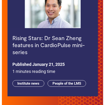
Rising Stars: Dr Sean Zheng
features in CardioPulse mini-
series
Published January 21, 2025
1 minutes reading time
Institute news
People of the LMS