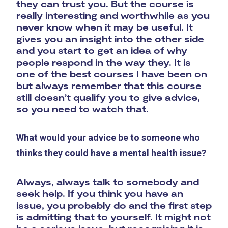
they can trust you. But the course is
really interesting and worthwhile as you
never know when it may be useful. It
gives you an insight into the other side
and you start to get an idea of why
people respond in the way they. It is
one of the best courses I have been on
but always remember that this course
still doesn’t qualify you to give advice,
so you need to watch that.
What would your advice be to someone who
thinks they could have a mental health issue?
Always, always talk to somebody and
seek help. If you think you have an
issue, you probably do and the first step
is admitting that to yourself. It might not