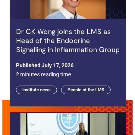
Dr CK Wong joins the LMS as
Head of the Endocrine
Signalling in Inflammation Group
Published July 17, 2026
2 minutes reading time
Institute news
People of the LMS