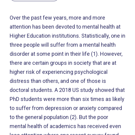
Over the past few years, more and more
attention has been devoted to mental health at
Higher Education institutions. Statistically, one in
three people will suffer from a mental health
disorder at some point in their life (1). However,
there are certain groups in society that are at
higher risk of experiencing psychological
distress than others, and one of those is
doctoral students. A 2018 US study showed that
PhD students were more than six times as likely
to suffer from depression or anxiety compared
to the general population (2). But the poor
mental health of academics has received even