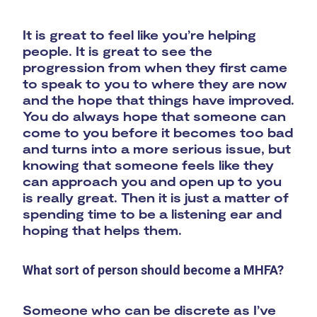
It is great to feel like you’re helping
people. It is great to see the
progression from when they first came
to speak to you to where they are now
and the hope that things have improved.
You do always hope that someone can
come to you before it becomes too bad
and turns into a more serious issue, but
knowing that someone feels like they
can approach you and open up to you
is really great. Then it is just a matter of
spending time to be a listening ear and
hoping that helps them.
What sort of person should become a MHFA?
Someone who can be discrete as I’ve