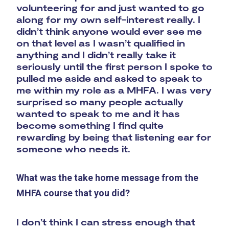
volunteering for and just wanted to go
along for my own self-interest really. I
didn’t think anyone would ever see me
on that level as I wasn’t qualified in
anything and I didn’t really take it
seriously until the first person I spoke to
pulled me aside and asked to speak to
me within my role as a MHFA. I was very
surprised so many people actually
wanted to speak to me and it has
become something I find quite
rewarding by being that listening ear for
someone who needs it.
What was the take home message from the
MHFA course that you did?
I don’t think I can stress enough that