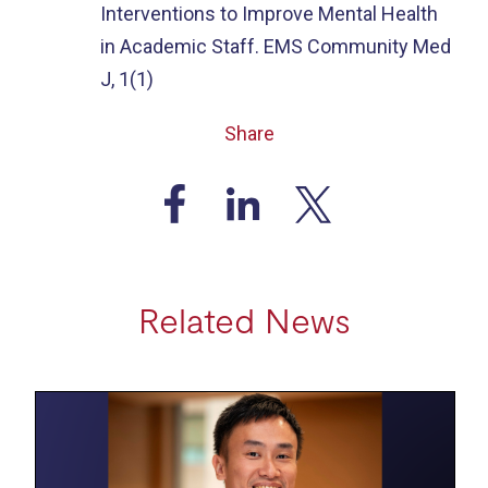
Interventions to Improve Mental Health
in Academic Staff. EMS Community Med
J, 1(1)
Share
Related News