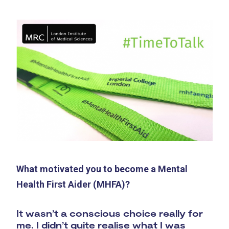
What motivated you to become a Mental
Health First Aider (MHFA)?
It wasn’t a conscious choice really for
me. I didn’t quite realise what I was