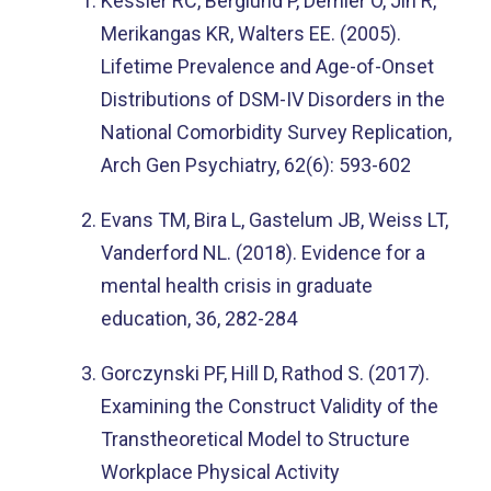
Kessler RC, Berglund P, Demler O, Jin R,
Merikangas KR, Walters EE. (2005).
Lifetime Prevalence and Age-of-Onset
Distributions of DSM-IV Disorders in the
National Comorbidity Survey Replication,
Arch Gen Psychiatry, 62(6): 593-602
Evans TM, Bira L, Gastelum JB, Weiss LT,
Vanderford NL. (2018). Evidence for a
mental health crisis in graduate
education, 36, 282-284
Gorczynski PF, Hill D, Rathod S. (2017).
Examining the Construct Validity of the
Transtheoretical Model to Structure
Workplace Physical Activity