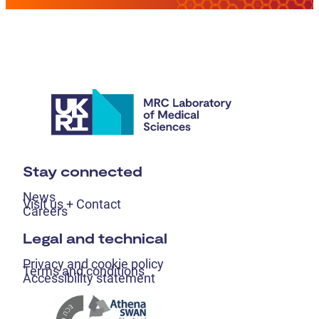
Stay connected
News
Visit us + Contact
Careers
Legal and technical
Privacy and cookie policy
Terms and conditions
Accessibility statement