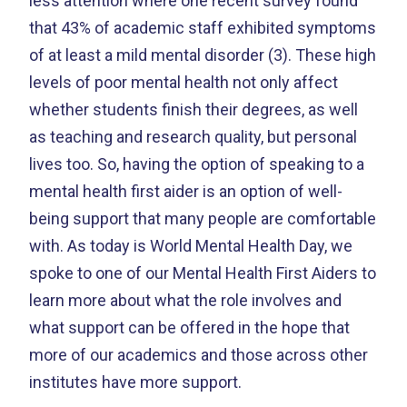
less attention where one recent survey found
that 43% of academic staff exhibited symptoms
of at least a mild mental disorder (3). These high
levels of poor mental health not only affect
whether students finish their degrees, as well
as teaching and research quality, but personal
lives too. So, having the option of speaking to a
mental health first aider is an option of well-
being support that many people are comfortable
with. As today is World Mental Health Day, we
spoke to one of our Mental Health First Aiders to
learn more about what the role involves and
what support can be offered in the hope that
more of our academics and those across other
institutes have more support.