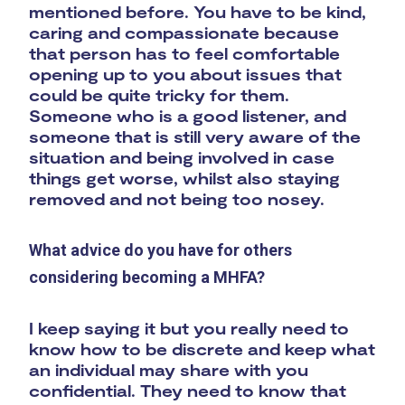
mentioned before. You have to be kind,
caring and compassionate because
that person has to feel comfortable
opening up to you about issues that
could be quite tricky for them.
Someone who is a good listener, and
someone that is still very aware of the
situation and being involved in case
things get worse, whilst also staying
removed and not being too nosey.
What advice do you have for others
considering becoming a MHFA?
I keep saying it but you really need to
know how to be discrete and keep what
an individual may share with you
confidential. They need to know that