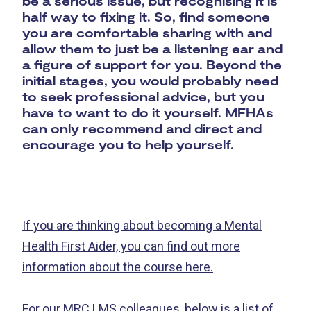
be a serious issue, but recognising it is
half way to fixing it. So, find someone
you are comfortable sharing with and
allow them to just be a listening ear and
a figure of support for you. Beyond the
initial stages, you would probably need
to seek professional advice, but you
have to want to do it yourself. MFHAs
can only recommend and direct and
encourage you to help yourself.
If you are thinking about becoming a Mental
Health First Aider, you can find out more
information about the course here.
For our MRC LMS colleagues, below is a list of