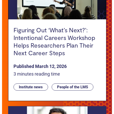
Figuring Out ‘What’s Next?’:
Intentional Careers Workshop
Helps Researchers Plan Their
Next Career Steps
Published March 12, 2026
3 minutes reading time
Institute news
People of the LMS