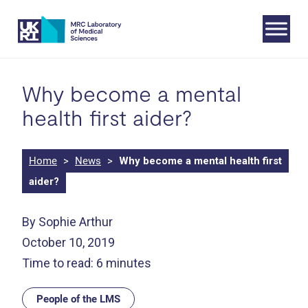
Skip
to
content
Why become a mental
health first aider?
Home
>
News
>
Why become a mental health first
aider?
By Sophie Arthur
October 10, 2019
Time to read: 6 minutes
People of the LMS