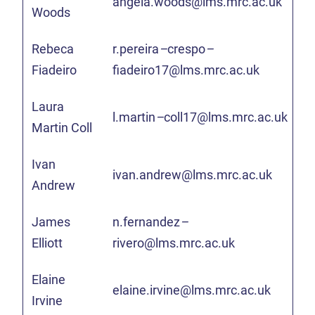
angela.woods@lms.mrc.ac.uk
Woods
Rebeca
r.pereira
–
crespo
–
Fiadeiro
fiadeiro17@lms.mrc.ac.uk
Laura
l.martin
–
coll17@lms.mrc.ac.uk
Martin Coll
Ivan
ivan.andrew@lms.mrc.ac.uk
Andrew
James
n.fernandez
–
Elliott
rivero@lms.mrc.ac.uk
Elaine
elaine.irvine@lms.mrc.ac.uk
Irvine