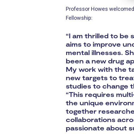
Professor Howes welcomed th
Fellowship:
“I am thrilled to b
aims to improve un
mental illnesses. S
been a new drug app
My work with the ta
new targets to trea
studies to change t
“This requires mult
the unique environ
together researcher
collaborations acro
passionate about su