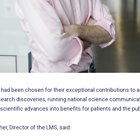
had been chosen for their exceptional contributions to 
esearch discoveries, running national science communic
cientific advances into benefits for patients and the pub
, Director of the LMS, said: