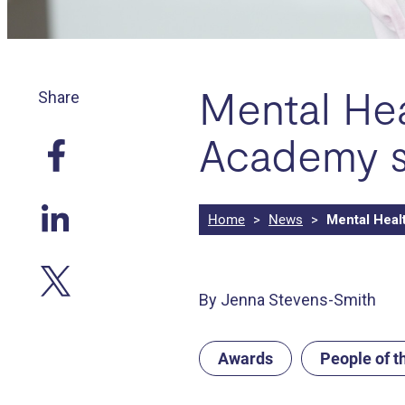
Mental Hea
Share
Academy s
Home
>
News
>
Mental Heal
By Jenna Stevens-Smith
Awards
People of 