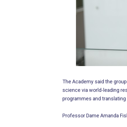
The Academy said the group 
science via world-leading r
programmes and translating s
Professor Dame Amanda Fisher