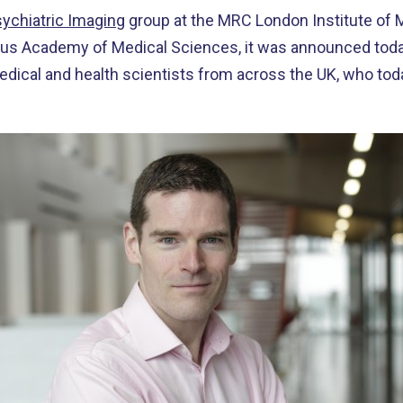
ychiatric Imaging
group at the MRC London Institute of 
ous Academy of Medical Sciences, it was announced today.
edical and health scientists from across the UK, who t