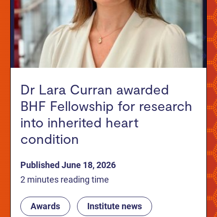
Dr Lara Curran awarded
BHF Fellowship for research
into inherited heart
condition
Published June 18, 2026
2 minutes reading time
Awards
Institute news