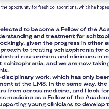
e opportunity for fresh collaborations, which he hopes 
e selected to become a Fellow of the 
derstanding and treatment for schizop
hockingly, given the progress in other 
roach to treating schizophrenia for o
lented researchers and clinicians in my
t schizophrenia, and we are now taking 
his.
i-disciplinary work, which has only bee
ment at the LMS. In the same way, th
s from across medicine, and I look fo
ss medicine as a Fellow of the Academy
pporting young clinicians to develop 