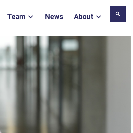
Team
News
About