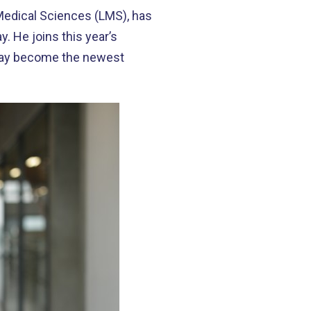
Medical Sciences (LMS), has
 He joins this year’s
oday become the newest