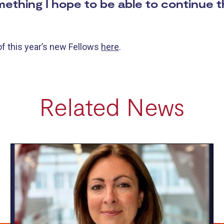
something I hope to be able to continue
of this year’s new Fellows
here
.
Related News