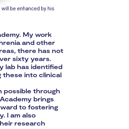
will be enhanced by his
Academy. My work
hrenia and other
areas, there has not
ver sixty years.
 lab has identified
these into clinical
n possible through
e Academy brings
rward to fostering
. I am also
their research