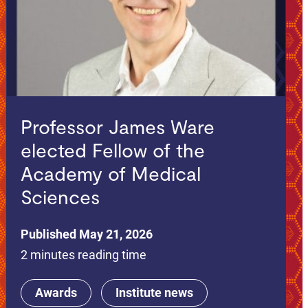
Professor James Ware
elected Fellow of the
Academy of Medical
Sciences
Published May 21, 2026
2 minutes reading time
Awards
Institute news