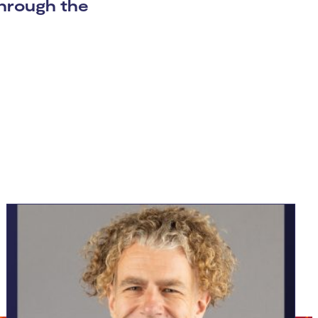
 through the