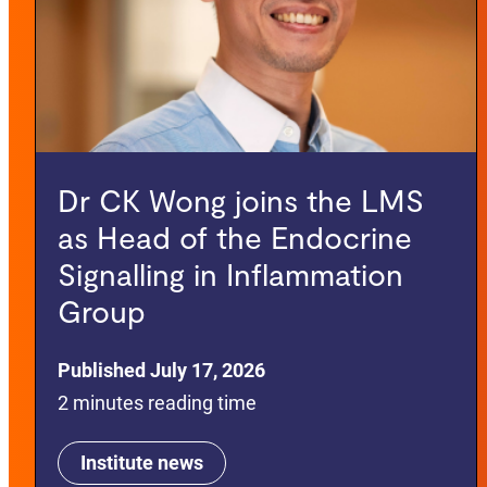
Dr CK Wong joins the LMS
as Head of the Endocrine
Signalling in Inflammation
Group
Published July 17, 2026
2 minutes reading time
Institute news