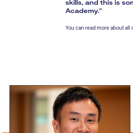
skills, and this is 
Academy.”
You can read more about all 