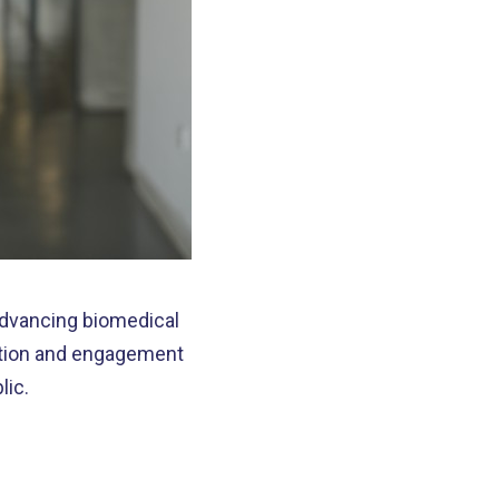
advancing biomedical
ation and engagement
lic.