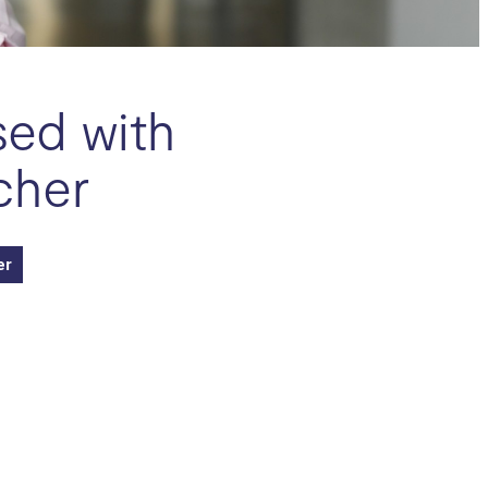
sed with
cher
er