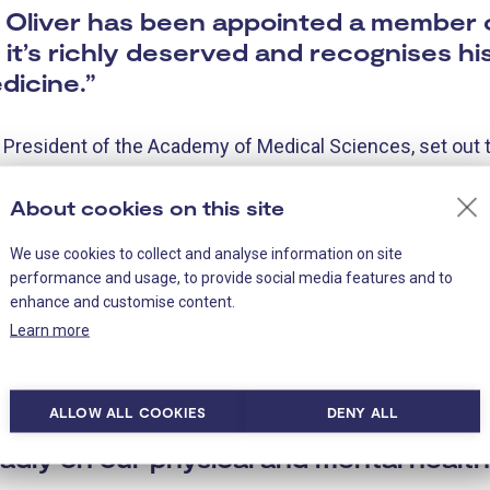
at Oliver has been appointed a member
it’s richly deserved and recognises hi
dicine.”
, President of the Academy of Medical Sciences, set out t
science:
About cookies on this site
s us all…This year our new Fellows an
We use cookies to collect and analyse information on site
lth crisis. Some will face the challenge
performance and usage, to provide social media features and to
the most pressing health challenges o
enhance and customise content.
Learn more
, such as heart disease, diabetes or 
esearch effort to tackle the coronavir
ough working out how to treat those w
ALLOW ALL COOKIES
DENY ALL
evelop a vaccine, or looking to limit the
dly on our physical and mental health