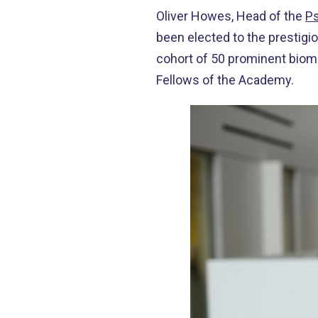
Oliver Howes, Head of the
Ps
been elected to the prestigi
cohort of 50 prominent biom
Fellows of the Academy.