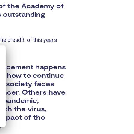
 of the Academy of
s outstanding
he breadth of this year’s
nouncement happens
 of how to continue
ur society faces
cancer. Others have
us pandemic,
ith the virus,
 impact of the
.”