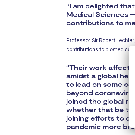
“I am delighted th
Medical Sciences – 
contributions to me
Professor Sir Robert Lechler
contributions to biomedical 
“Their work affect
amidst a global hea
to lead on some of 
beyond coronavirus
joined the global r
whether that be thr
joining efforts to d
pandemic more broa