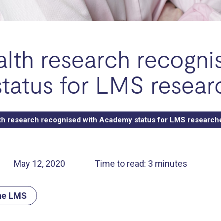
lth research recogni
tatus for LMS resear
th research recognised with Academy status for LMS research
May 12, 2020
Time to read: 3 minutes
the LMS