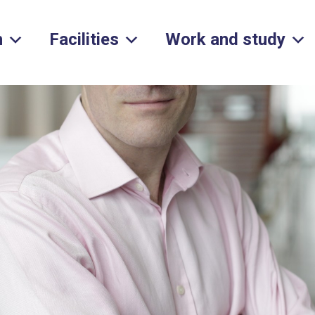
h
Facilities
Work and study