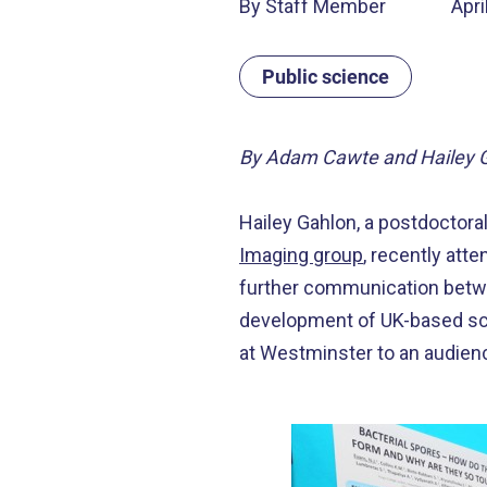
By Staff Member
Apri
Public science
By Adam Cawte and Hailey 
Hailey Gahlon, a postdoctora
Imaging group
, recently att
further communication betwe
development of UK-based scie
at Westminster to an audien