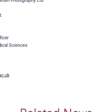
eehan Photography Ltd
:
icer
dical Sciences
ac.uk