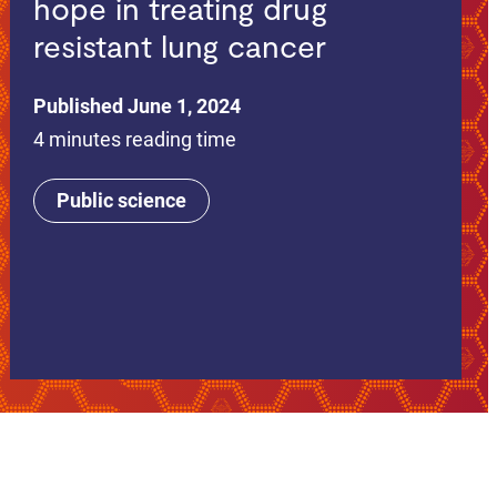
hope in treating drug
resistant lung cancer
Published June 1, 2024
4 minutes reading time
Public science