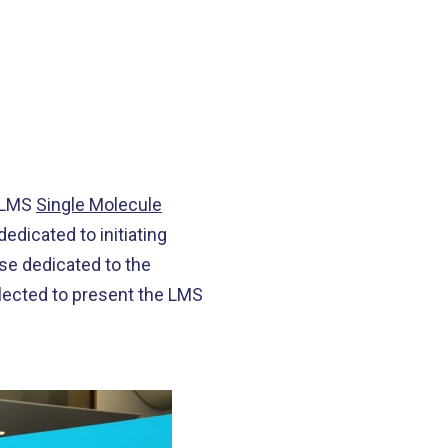
e LMS
Single Molecule
edicated to initiating
e dedicated to the
elected to present the LMS