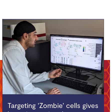
Targeting 'Zombie’ cells gives