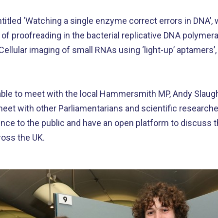
itled ‘Watching a single enzyme correct errors in DNA’, w
f proofreading in the bacterial replicative DNA polymer
‘Cellular imaging of small RNAs using ‘light-up’ aptamers
ble to meet with the local Hammersmith MP, Andy Slaught
 meet with other Parliamentarians and scientific research
ence to the public and have an open platform to discuss 
cross the UK.