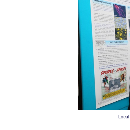
Local 