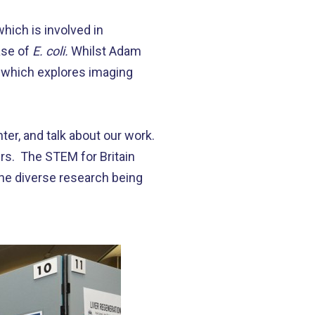
hich is involved in
ase of
E. coli.
Whilst Adam
’, which explores imaging
er, and talk about our work.
ers. The STEM for Britain
the diverse research being