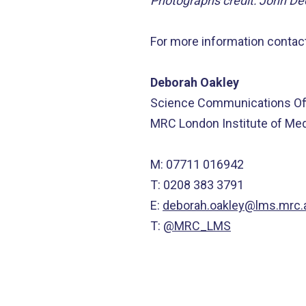
Photographs credit: John D
For more information contact
Deborah Oakley
Science Communications Off
MRC London Institute of Me
M: 07711 016942
T: 0208 383 3791
E:
deborah.oakley@lms.mrc.
T:
@MRC_LMS