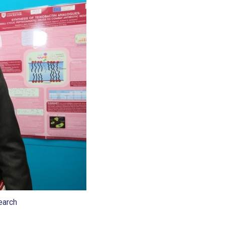
earch