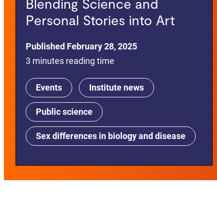
Blending Science and
Personal Stories into Art
Published February 28, 2025
3 minutes reading time
Events
Institute news
Public science
Sex differences in biology and disease