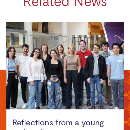
Related News
Reflections from a young