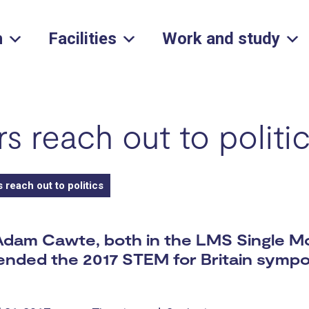
h
Facilities
Work and study
s reach out to politi
reach out to politics
Adam Cawte, both in the LMS Single M
tended the 2017 STEM for Britain symp