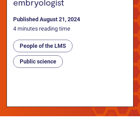
embryologist
Published August 21, 2024
4 minutes reading time
People of the LMS
Public science