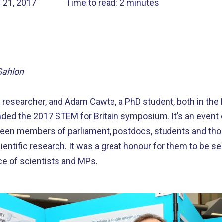
l 21, 2017
Time to read: 2 minutes
Gahlon
l researcher, and Adam Cawte, a PhD student, both in th
ended the 2017 STEM for Britain symposium. It’s an event d
en members of parliament, postdocs, students and thos
ntific research. It was a great honour for them to be s
ce of scientists and MPs.