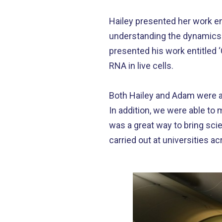
Hailey presented her work ent
understanding the dynamics o
presented his work entitled 
RNA in live cells.
Both Hailey and Adam were a
In addition, we were able to
was a great way to bring sci
carried out at universities a