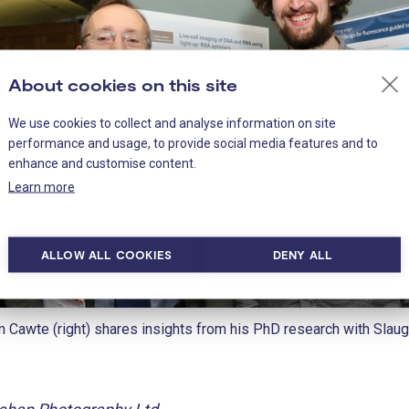
About cookies on this site
We use cookies to collect and analyse information on site
performance and usage, to provide social media features and to
enhance and customise content.
Learn more
ALLOW ALL COOKIES
DENY ALL
 Cawte (right) shares insights from his PhD research with Slaug