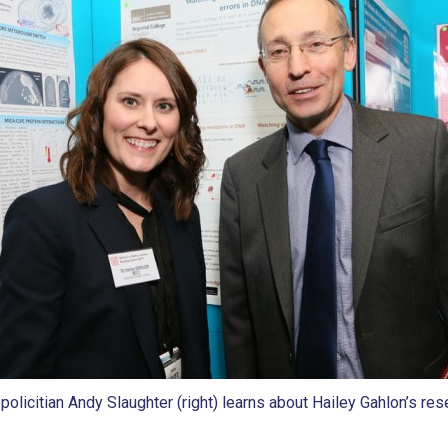
policitian Andy Slaughter (right) learns about Hailey Gahlon’s res