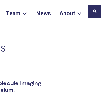
Team
News
About
cs
olecule Imaging
osium.