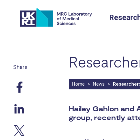
Skip
to
Researc
content
Researcher
Share
Home
>
News
>
Researchers 
Hailey Gahlon and 
group, recently at