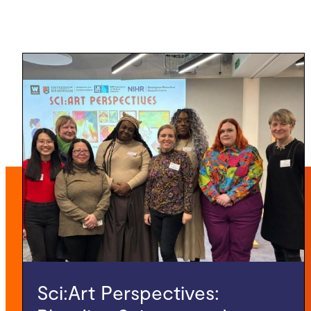
Sci:Art Perspectives: