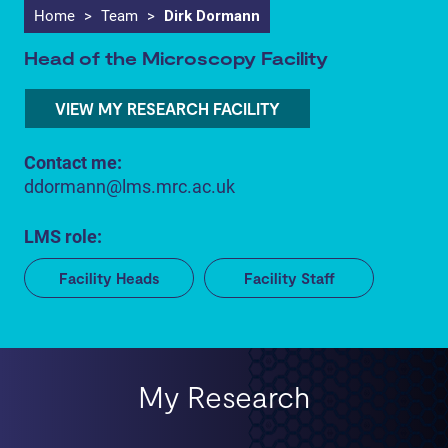
Home
>
Team
>
Dirk Dormann
Head of the Microscopy Facility
VIEW MY RESEARCH FACILITY
Contact me:
ddormann@lms.mrc.ac.uk
LMS role:
Facility Heads
Facility Staff
My Research