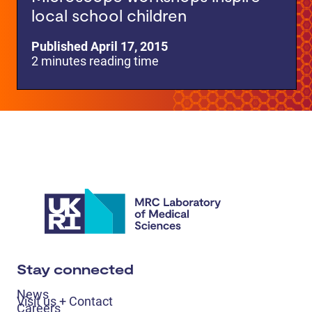
local school children
Published April 17, 2015
2 minutes reading time
Stay connected
News
Visit us + Contact
Careers