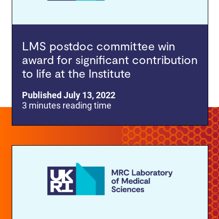
LMS postdoc committee win
award for significant contribution
to life at the Institute
Published July 13, 2022
3 minutes reading time