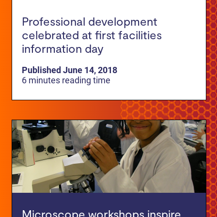
Professional development
celebrated at first facilities
information day
Published June 14, 2018
6 minutes reading time
Microscope workshops inspire