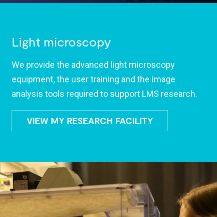
Light microscopy
We provide the advanced light microscopy
equipment, the user training and the image
analysis tools required to support LMS research.
VIEW MY RESEARCH FACILITY