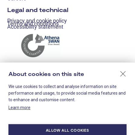
Legal and technical
Privacy and cookie policy
Terms and conditions
Accessibility statement
About cookies on this site
We use cookies to collect and analyse information on site
performance and usage, to provide social media features and
to enhance and customise content.
Learn more
Staff-only links
ALLOW ALL COOKIES