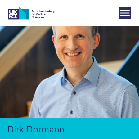
Skip
to
content
Dirk Dormann