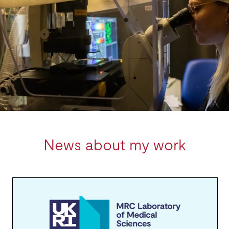
News about my work